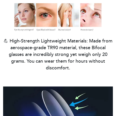
💪 High-Strength Lightweight Materials: Made from
aerospace-grade TR90 material, these Bifocal
glasses are incredibly strong yet weigh only 20
grams. You can wear them for hours without
discomfort.