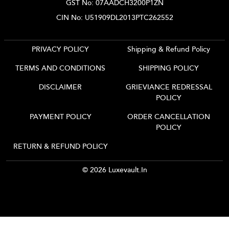
GST No: 07AADCH3200P1ZN
CIN No: U51909DL2013PTC262552
PRIVACY POLICY
Shipping & Refund Policy
TERMS AND CONDITIONS
SHIPPING POLICY
DISCLAIMER
GRIEVIANCE REDRESSAL
POLICY
PAYMENT POLICY
ORDER CANCELLATION
POLICY
RETURN & REFUND POLICY
© 2026 Luxevault.in