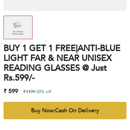
BUY 1 GET 1 FREE|ANTI-BLUE
LIGHT FAR & NEAR UNISEX
READING GLASSES @ Just
Rs.599/-
₹ 599
₹1199
50% off
Buy Now:Cash On Delivery