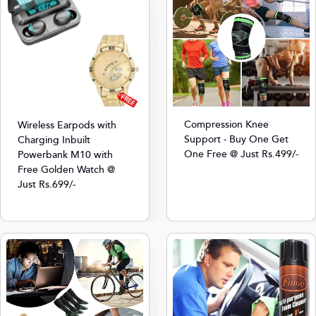
Compression Knee
Wireless Earpods with
Support - Buy One Get
Charging Inbuilt
One Free @ Just Rs.499/-
Powerbank M10 with
Free Golden Watch @
Just Rs.699/-