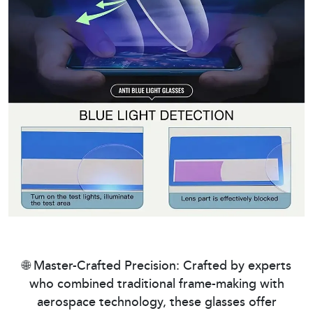
🌐 Master-Crafted Precision: Crafted by experts
who combined traditional frame-making with
aerospace technology, these glasses offer