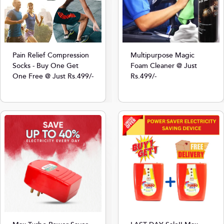
Multipurpose Magic
Pain Relief Compression
Foam Cleaner @ Just
Socks - Buy One Get
Rs.499/-
One Free @ Just Rs.499/-