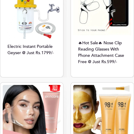
🔥Hot Sale🔥 Nose Clip
Electric Instant Portable
Reading Glasses With
Geyser @ Just Rs.1799/-
Phone Attachment Case
Free @ Just Rs.599/-