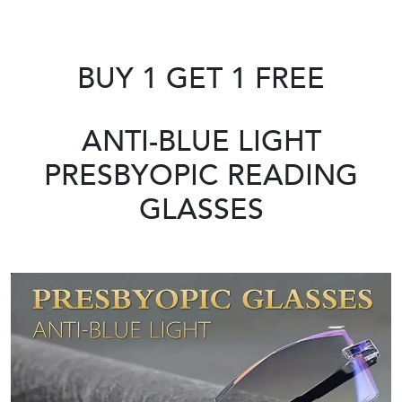
BUY 1 GET 1 FREE
ANTI-BLUE LIGHT
PRESBYOPIC READING
GLASSES