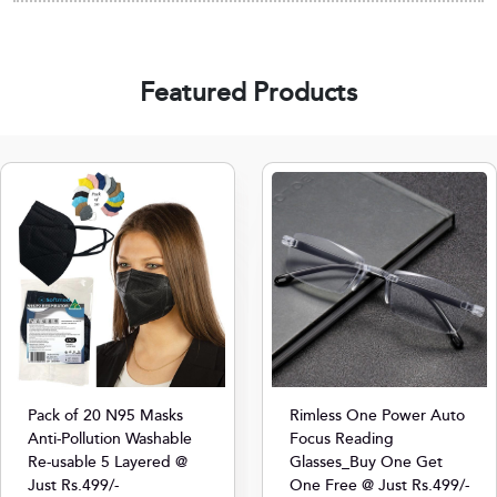
Featured Products
Pack of 20 N95 Masks
Rimless One Power Auto
Anti-Pollution Washable
Focus Reading
Re-usable 5 Layered @
Glasses_Buy One Get
Just Rs.499/-
One Free @ Just Rs.499/-