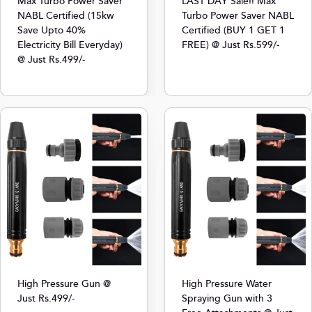
Max Turbo Power Saver
LAST DAY Sale!! Max
NABL Certified (15kw
Turbo Power Saver NABL
Save Upto 40%
Certified (BUY 1 GET 1
Electricity Bill Everyday)
FREE) @ Just Rs.599/-
@ Just Rs.499/-
High Pressure Gun @
High Pressure Water
Just Rs.499/-
Spraying Gun with 3