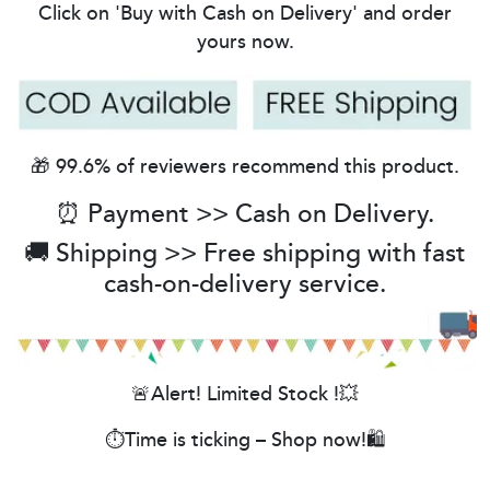
Click on 'Buy with Cash on Delivery' and order
yours now.
🎁 99.6% of reviewers recommend this product.
⏰ Payment >> Cash on Delivery.
🚚 Shipping >> Free shipping with fast
cash-on-delivery service.
🚨Alert! Limited Stock !💥
⏱️Time is ticking – Shop now!🛍️