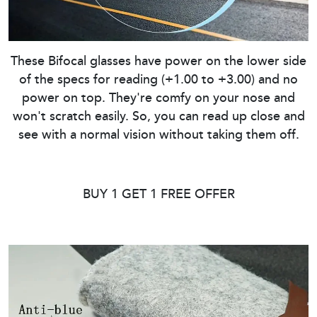
These Bifocal glasses have power on the lower side
of the specs for reading (+1.00 to +3.00) and no
power on top. They're comfy on your nose and
won't scratch easily. So, you can read up close and
see with a normal vision without taking them off.
BUY 1 GET 1 FREE OFFER