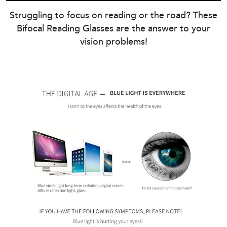
Struggling to focus on reading or the road? These
Bifocal Reading Glasses are the answer to your
vision problems!