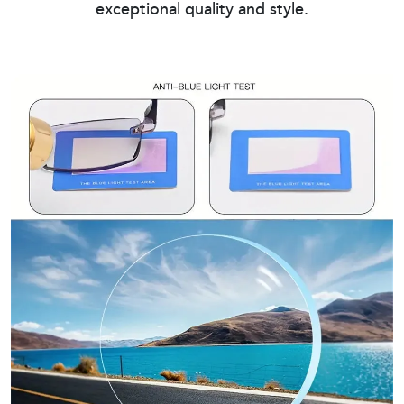
exceptional quality and style.