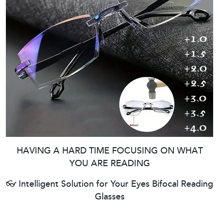
HAVING A HARD TIME FOCUSING ON WHAT
YOU ARE READING
👓 Intelligent Solution for Your Eyes Bifocal Reading
Glasses