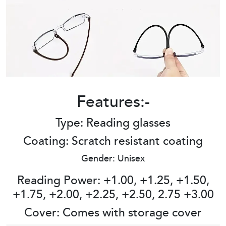
Features:-
Type: Reading glasses
Coating: Scratch resistant coating
Gender: Unisex
Reading Power: +1.00, +1.25, +1.50,
+1.75, +2.00, +2.25, +2.50, 2.75 +3.00
Cover: Comes with storage cover