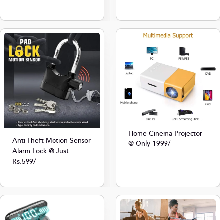
Home Cinema Projector
Anti Theft Motion Sensor
@ Only 1999/-
Alarm Lock @ Just
Rs.599/-