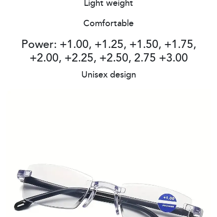
Light weight
Comfortable
Power: +1.00, +1.25, +1.50, +1.75,
+2.00, +2.25, +2.50, 2.75 +3.00
Unisex design