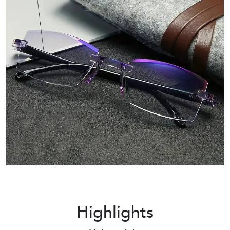
Highlights