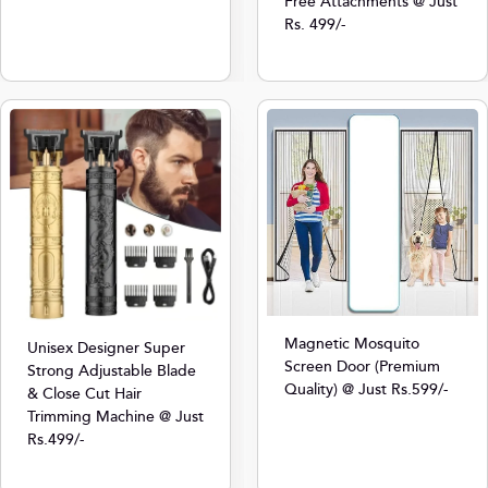
Free Attachments @ Just
Rs. 499/-
Magnetic Mosquito
Unisex Designer Super
Screen Door (Premium
Strong Adjustable Blade
Quality) @ Just Rs.599/-
& Close Cut Hair
Trimming Machine @ Just
Rs.499/-