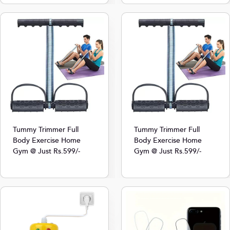
Tummy Trimmer Full
Tummy Trimmer Full
Body Exercise Home
Body Exercise Home
Gym @ Just Rs.599/-
Gym @ Just Rs.599/-