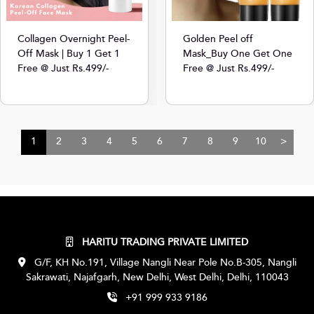
Collagen Overnight Peel-
Golden Peel off
Off Mask | Buy 1 Get 1
Mask_Buy One Get One
Free @ Just Rs.499/-
Free @ Just Rs.499/-
1
2
3
4
5
6
7
8
9
10
>
HARITU TRADING PRIVATE LIMITED
G/F, KH No.191, Village Nangli Near Pole No.B-305, Nangli
Sakrawati, Najafgarh, New Delhi, West Delhi, Delhi, 110043
+91 999 933 9186