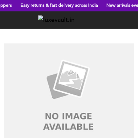
 returns & fast delivery across India
New arrivals every week!
B