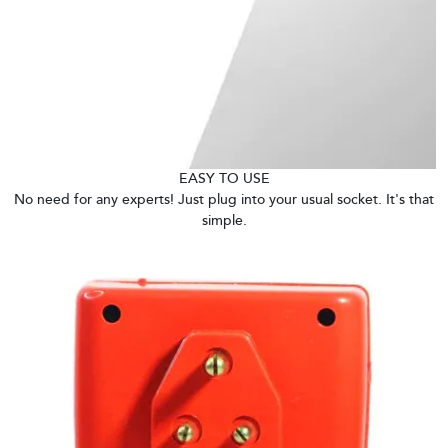
EASY TO USE
No need for any experts! Just plug into your usual socket. It's that
simple.