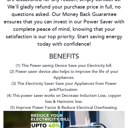
We'll gladly refund your purchase price in full, no
questions asked. Our Money Back Guarantee
ensures that you can invest in our Power Saver with
complete peace of mind, knowing that your
satisfaction is our top priority. Start saving energy
today with confidence!
BENEFITS
(1) This Power saving Device Save your Electricity bill.
(2) Power saver device also helps to Improve the life of your
Appliances.
(3) This Electricity Saver Save your Appliances from Power
jerk/Fluctuation.
(4) This power saver works on Decrease Induction Loss, copper
loss & Harmonic loss.
(5) Improve Power Factor & Reduce Electrical Overheating.