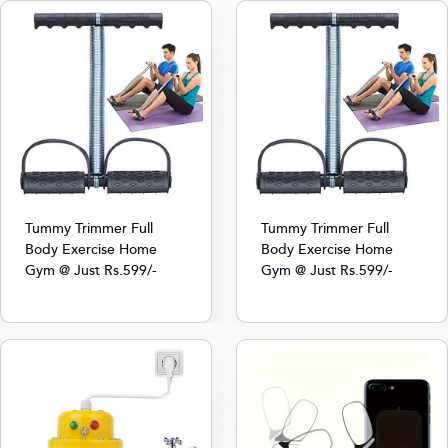
Tummy Trimmer Full
Tummy Trimmer Full
Body Exercise Home
Body Exercise Home
Gym @ Just Rs.599/-
Gym @ Just Rs.599/-