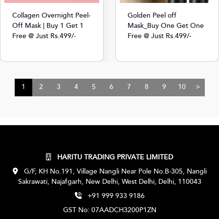
Collagen Overnight Peel-
Golden Peel off
Off Mask | Buy 1 Get 1
Mask_Buy One Get One
Free @ Just Rs.499/-
Free @ Just Rs.499/-
1
2
3
4
5
6
7
8
9
10
>
HARITU TRADING PRIVATE LIMITED
G/F, KH No.191, Village Nangli Near Pole No.B-305, Nangli
Sakrawati, Najafgarh, New Delhi, West Delhi, Delhi, 110043
+91 999 933 9186
GST No: 07AADCH3200P1ZN