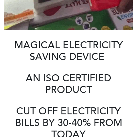
MAGICAL ELECTRICITY
SAVING DEVICE
AN ISO CERTIFIED
PRODUCT
CUT OFF ELECTRICITY
BILLS BY 30-40% FROM
TODAY