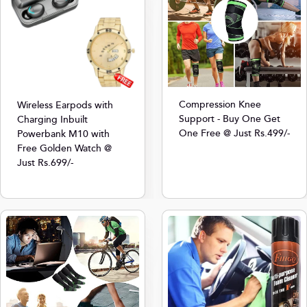
Compression Knee
Wireless Earpods with
Support - Buy One Get
Charging Inbuilt
One Free @ Just Rs.499/-
Powerbank M10 with
Free Golden Watch @
Just Rs.699/-