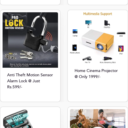
Home Cinema Projector
Anti Theft Motion Sensor
@ Only 1999/-
Alarm Lock @ Just
Rs.599/-