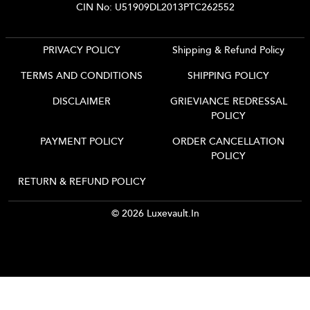
CIN No: U51909DL2013PTC262552
PRIVACY POLICY
Shipping & Refund Policy
TERMS AND CONDITIONS
SHIPPING POLICY
DISCLAIMER
GRIEVIANCE REDRESSAL
POLICY
PAYMENT POLICY
ORDER CANCELLATION
POLICY
RETURN & REFUND POLICY
© 2026 Luxevault.in