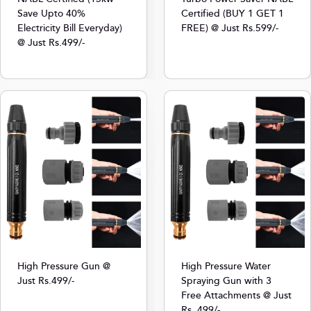
Save Upto 40%
Certified (BUY 1 GET 1
Electricity Bill Everyday)
FREE) @ Just Rs.599/-
@ Just Rs.499/-
High Pressure Gun @
High Pressure Water
Just Rs.499/-
Spraying Gun with 3
Free Attachments @ Just
Rs. 499/-