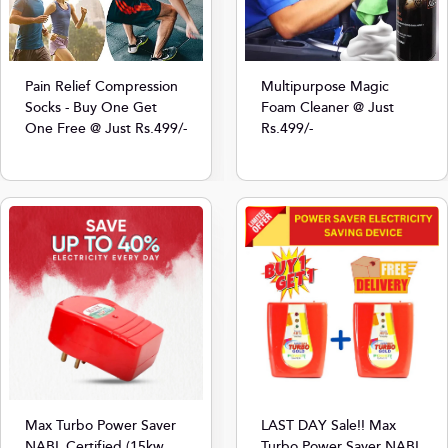
Multipurpose Magic
Pain Relief Compression
Foam Cleaner @ Just
Socks - Buy One Get
Rs.499/-
One Free @ Just Rs.499/-
Max Turbo Power Saver
LAST DAY Sale!! Max
NABL Certified (15kw
Turbo Power Saver NABL