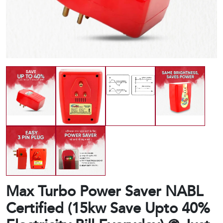
Max Turbo Power Saver NABL
Certified (15kw Save Upto 40%