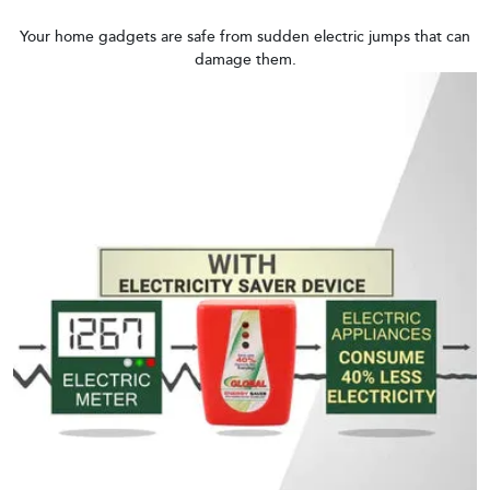
Your home gadgets are safe from sudden electric jumps that can
damage them.