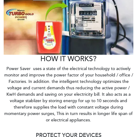
HOW IT WORKS?
Power Saver uses a state of the electrical technology to actively
monitor and improve the power factor of your household / office /
Factories. In addition. the intelligent technology optimizes the
voltage and current demands thus reducing the active power /
KwH demands and saving on your electricity bill. It also acts as a
voltage stablizer by storing energy for up to 10 seconds and
therefore supplies the load with constant voltage during
momentary power surges, This in turn results in longer life span of
or electrical appliances.
PROTECT YOUR DEVICES