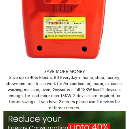
SAVE MORE MONEY
Save up to 40% Electric Bill Everyday in home, shop, factory,
showroom etc . It can work for Air conditioner, motor, air cooler,
washing machine, oven, Geyser etc. Till 15KW load 1 device is
enough, for load more than 15KW, 2 devices are required for
better savings. If you have 2 meters please use 2 devices for
different meters.