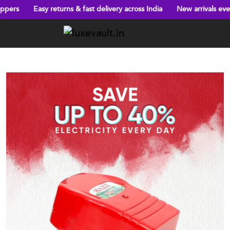
eturns & fast delivery across India
New arrivals every week!
Big
Previous
Next