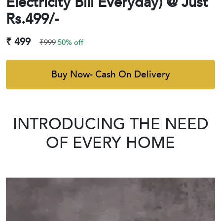
Electricity Bill Everyday) @ Just
Rs.499/-
₹ 499
₹999
50% off
Buy Now- Cash On Delivery
INTRODUCING THE NEED
OF EVERY HOME