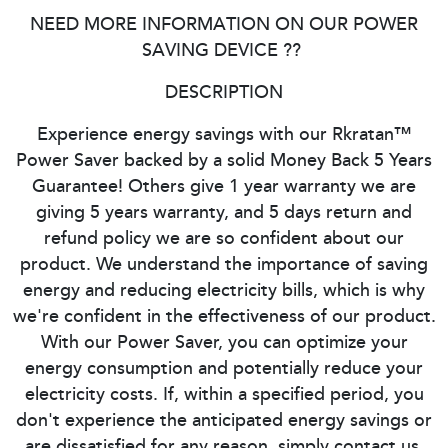
NEED MORE INFORMATION ON OUR POWER
SAVING DEVICE ??
DESCRIPTION
Experience energy savings with our Rkratan™
Power Saver backed by a solid Money Back 5 Years
Guarantee! Others give 1 year warranty we are
giving 5 years warranty, and 5 days return and
refund policy we are so confident about our
product. We understand the importance of saving
energy and reducing electricity bills, which is why
we're confident in the effectiveness of our product.
With our Power Saver, you can optimize your
energy consumption and potentially reduce your
electricity costs. If, within a specified period, you
don't experience the anticipated energy savings or
are dissatisfied for any reason, simply contact us.