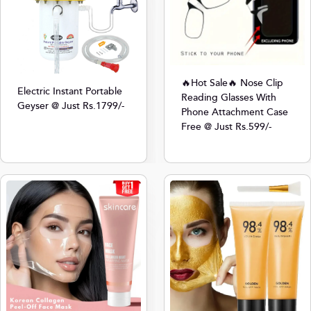
🔥Hot Sale🔥 Nose Clip
Electric Instant Portable
Reading Glasses With
Geyser @ Just Rs.1799/-
Phone Attachment Case
Free @ Just Rs.599/-