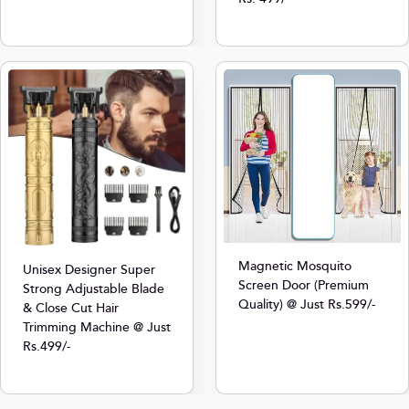
Magnetic Mosquito
Unisex Designer Super
Screen Door (Premium
Strong Adjustable Blade
Quality) @ Just Rs.599/-
& Close Cut Hair
Trimming Machine @ Just
Rs.499/-