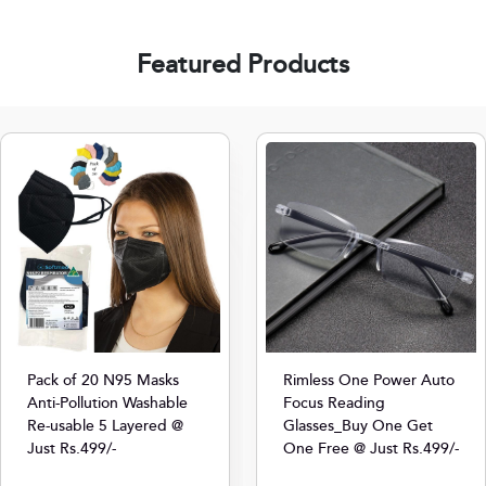
Featured Products
Pack of 20 N95 Masks
Rimless One Power Auto
Anti-Pollution Washable
Focus Reading
Re-usable 5 Layered @
Glasses_Buy One Get
Just Rs.499/-
One Free @ Just Rs.499/-