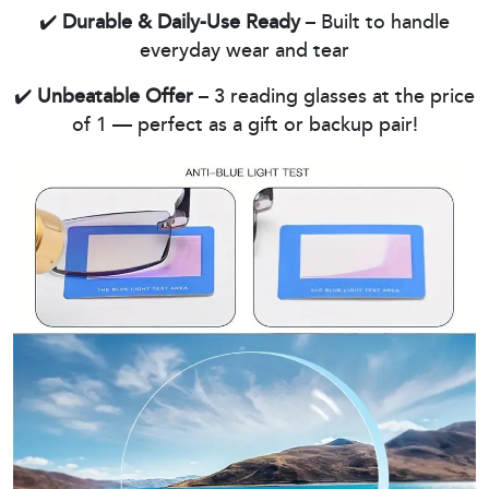
✔️
Durable & Daily-Use Ready
– Built to handle
everyday wear and tear
✔️
Unbeatable Offer
– 3 reading glasses at the price
of 1 — perfect as a gift or backup pair!