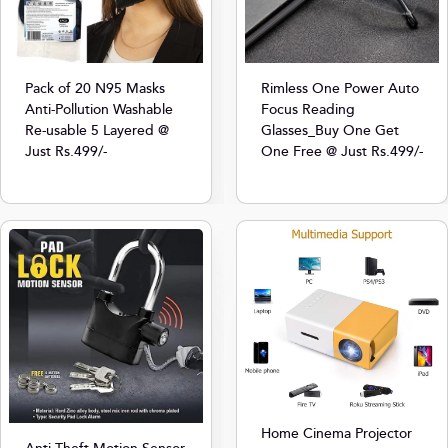
Pack of 20 N95 Masks
Rimless One Power Auto
Anti-Pollution Washable
Focus Reading
Re-usable 5 Layered @
Glasses_Buy One Get
Just Rs.499/-
One Free @ Just Rs.499/-
Home Cinema Projector