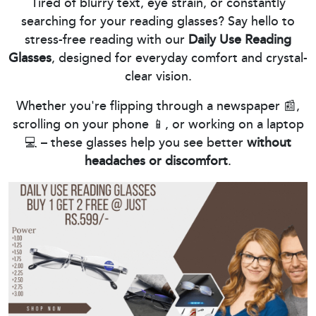
Tired of blurry text, eye strain, or constantly
searching for your reading glasses? Say hello to
stress-free reading with our
Daily Use Reading
Glasses
, designed for everyday comfort and crystal-
clear vision.
Whether you're flipping through a newspaper 📰,
scrolling on your phone 📱, or working on a laptop
💻 – these glasses help you see better
without
headaches or discomfort
.