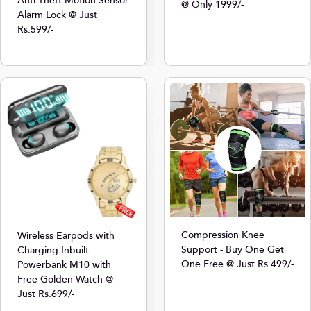
Anti Theft Motion Sensor
@ Only 1999/-
Alarm Lock @ Just
Rs.599/-
Compression Knee
Wireless Earpods with
Support - Buy One Get
Charging Inbuilt
One Free @ Just Rs.499/-
Powerbank M10 with
Free Golden Watch @
Just Rs.699/-