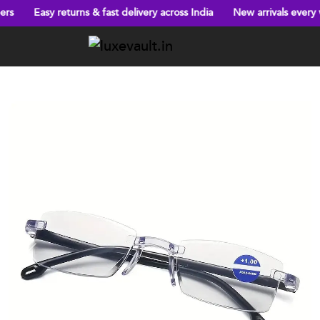
 returns & fast delivery across India
New arrivals every week!
B
Previous
Next