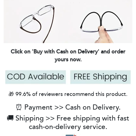
Click on 'Buy with Cash on Delivery' and order
yours now.
🎁 99.6% of reviewers recommend this product.
⏰ Payment >> Cash on Delivery.
🚚 Shipping >> Free shipping with fast
cash-on-delivery service.