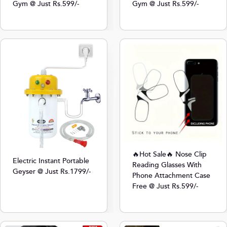
Gym @ Just Rs.599/-
Gym @ Just Rs.599/-
🔥Hot Sale🔥 Nose Clip
Electric Instant Portable
Reading Glasses With
Geyser @ Just Rs.1799/-
Phone Attachment Case
Free @ Just Rs.599/-