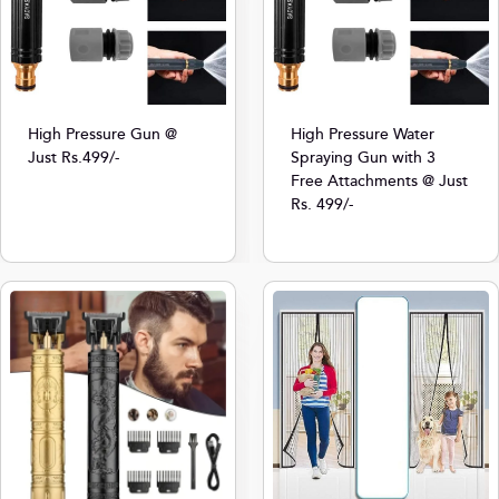
High Pressure Gun @
High Pressure Water
Just Rs.499/-
Spraying Gun with 3
Free Attachments @ Just
Rs. 499/-