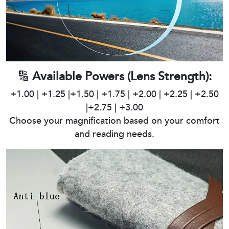
🔢
Available Powers (Lens Strength):
+1.00 | +1.25 |+1.50 | +1.75 | +2.00 | +2.25 | +2.50
|+2.75 | +3.00
Choose your magnification based on your comfort
and reading needs.