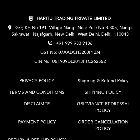
HARITU TRADING PRIVATE LIMITED
G/F, KH No.191, Village Nangli Near Pole No.B-305, Nangli
Sakrawati, Najafgarh, New Delhi, West Delhi, Delhi, 110043
+91 999 933 9186
GST No: 07AADCH3200P1ZN
CIN No: U51909DL2013PTC262552
PRIVACY POLICY
Shipping & Refund Policy
TERMS AND CONDITIONS
SHIPPING POLICY
DISCLAIMER
GRIEVIANCE REDRESSAL
POLICY
PAYMENT POLICY
ORDER CANCELLATION
POLICY