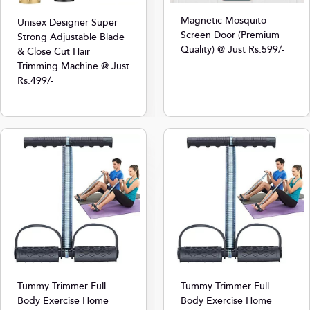
Magnetic Mosquito
Unisex Designer Super
Screen Door (Premium
Strong Adjustable Blade
Quality) @ Just Rs.599/-
& Close Cut Hair
Trimming Machine @ Just
Rs.499/-
Tummy Trimmer Full
Tummy Trimmer Full
Body Exercise Home
Body Exercise Home