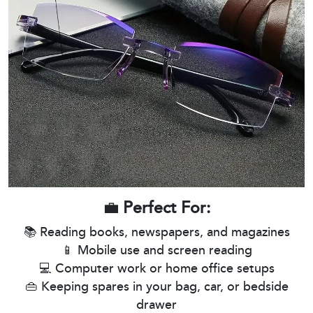
💼
Perfect For:
📚 Reading books, newspapers, and magazines
📱 Mobile use and screen reading
💻 Computer work or home office setups
👜 Keeping spares in your bag, car, or bedside
drawer