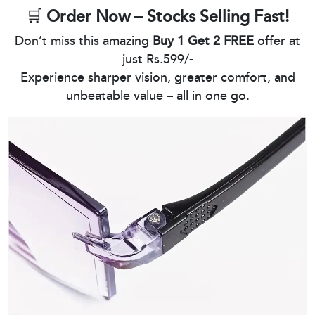
🛒
Order Now – Stocks Selling Fast!
Don’t miss this amazing
Buy 1 Get 2 FREE
offer at
just Rs.599/-
Experience sharper vision, greater comfort, and
unbeatable value – all in one go.