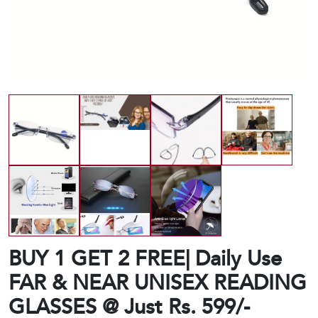
BUY 1 GET 2 FREE| Daily Use
FAR & NEAR UNISEX READING
GLASSES @ Just Rs. 599/-