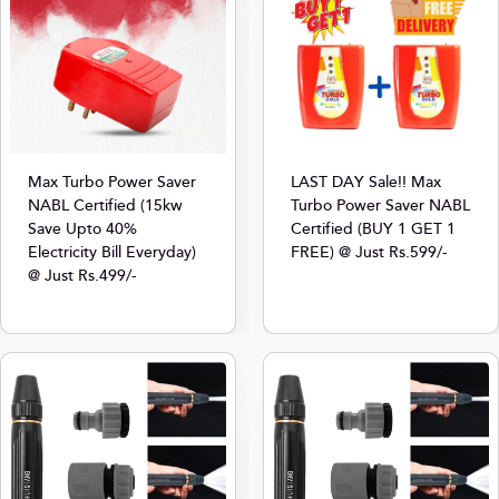
Max Turbo Power Saver
LAST DAY Sale!! Max
NABL Certified (15kw
Turbo Power Saver NABL
Save Upto 40%
Certified (BUY 1 GET 1
Electricity Bill Everyday)
FREE) @ Just Rs.599/-
@ Just Rs.499/-