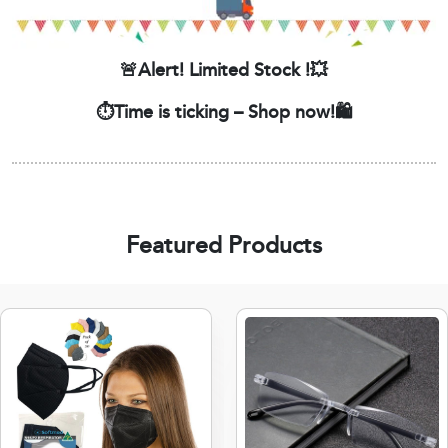
🚨Alert! Limited Stock !💥
⏱️Time is ticking – Shop now!🛍️
Featured Products