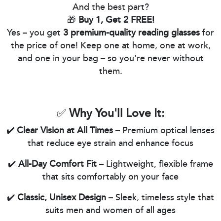
And the best part?
🎁
Buy 1, Get 2 FREE!
Yes – you get
3 premium-quality reading glasses
for
the price of one! Keep one at home, one at work,
and one in your bag – so you're never without
them.
✅
Why You'll Love It:
✔️
Clear Vision at All Times
– Premium optical lenses
that reduce eye strain and enhance focus
✔️
All-Day Comfort Fit
– Lightweight, flexible frame
that sits comfortably on your face
✔️
Classic, Unisex Design
– Sleek, timeless style that
suits men and women of all ages