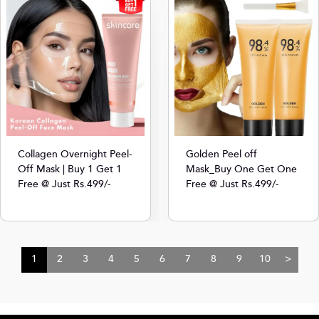
Collagen Overnight Peel-
Golden Peel off
Off Mask | Buy 1 Get 1
Mask_Buy One Get One
Free @ Just Rs.499/-
Free @ Just Rs.499/-
1
2
3
4
5
6
7
8
9
10
>