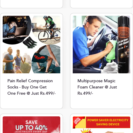
Multipurpose Magic
Pain Relief Compression
Foam Cleaner @ Just
Socks - Buy One Get
Rs.499/-
One Free @ Just Rs.499/-