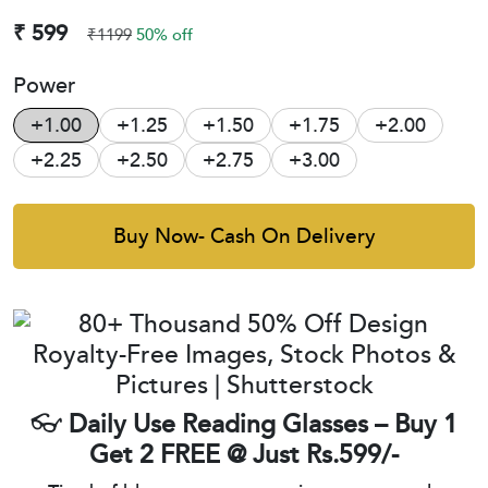
₹ 599
₹1199
50% off
Power
+1.00
+1.25
+1.50
+1.75
+2.00
+2.25
+2.50
+2.75
+3.00
Buy Now- Cash On Delivery
👓
Daily Use Reading Glasses – Buy 1
Get 2 FREE @ Just Rs.599/-