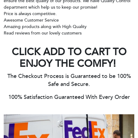
ensure the best quality of our products. We have Quality Control
department which help us to keep our promise!
Price is always competitive.
Awesome Customer Service
Amazing products along with High Quality
Read reviews from our lovely customers
CLICK ADD TO CART TO
ENJOY THE COMFY!
The Checkout Process is Guaranteed to be 100%
Safe and Secure.
100% Satisfaction Guaranteed With Every Order