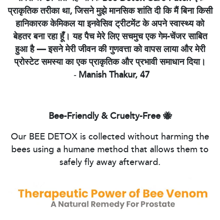
प्राकृतिक तरीका था, जिसने मुझे मानसिक शांति दी कि मैं बिना किसी
हानिकारक केमिकल या इनवेसिव ट्रीटमेंट के अपने स्वास्थ्य को
बेहतर बना रहा हूँ। यह पैच मेरे लिए सचमुच एक गेम-चेंजर साबित
हुआ है — इसने मेरी जीवन की गुणवत्ता को वापस लाया और मेरी
प्रोस्टेट समस्या का एक प्राकृतिक और प्रभावी समाधान दिया।
-
Manish Thakur, 47
Bee-Friendly & Cruelty-Free 🐝
Our BEE DETOX is collected without harming the
bees using a humane method that allows them to
safely fly away afterward.