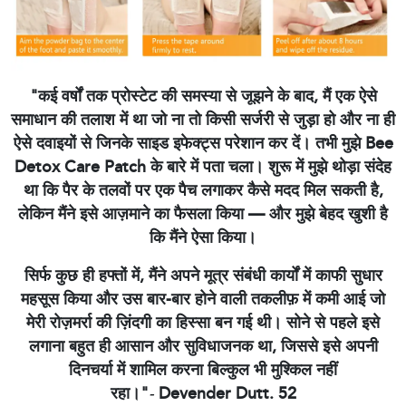
"कई वर्षों तक प्रोस्टेट की समस्या से जूझने के बाद, मैं एक ऐसे
समाधान की तलाश में था जो ना तो किसी सर्जरी से जुड़ा हो और ना ही
ऐसे दवाइयों से जिनके साइड इफेक्ट्स परेशान कर दें। तभी मुझे Bee
Detox Care Patch के बारे में पता चला। शुरू में मुझे थोड़ा संदेह
था कि पैर के तलवों पर एक पैच लगाकर कैसे मदद मिल सकती है,
लेकिन मैंने इसे आज़माने का फैसला किया — और मुझे बेहद खुशी है
कि मैंने ऐसा किया।
सिर्फ कुछ ही हफ्तों में, मैंने अपने मूत्र संबंधी कार्यों में काफी सुधार
महसूस किया और उस बार-बार होने वाली तकलीफ़ में कमी आई जो
मेरी रोज़मर्रा की ज़िंदगी का हिस्सा बन गई थी। सोने से पहले इसे
लगाना बहुत ही आसान और सुविधाजनक था, जिससे इसे अपनी
दिनचर्या में शामिल करना बिल्कुल भी मुश्किल नहीं
रहा।"
-
Devender Dutt. 52