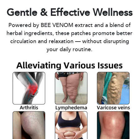
Gentle & Effective Wellness
Powered by BEE VENOM extract and a blend of
herbal ingredients, these patches promote better
circulation and relaxation — without disrupting
your daily routine.