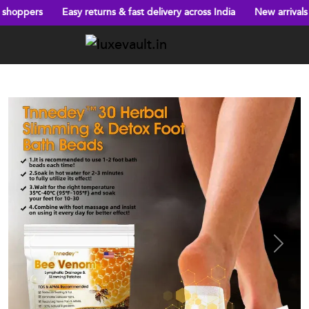
ns & fast delivery across India
New arrivals every week!
Big dis
Previous
Next