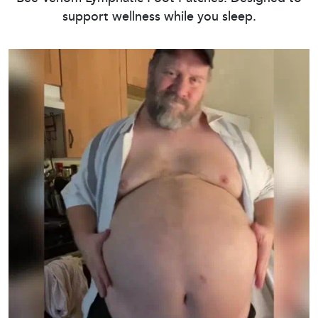
support wellness while you sleep.