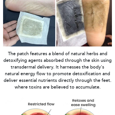
The patch features a blend of natural herbs and
detoxifying agents absorbed through the skin using
transdermal delivery. It harnesses the body's
natural energy flow to promote detoxification and
deliver essential nutrients directly through the feet.
where toxins are believed to accumulate.