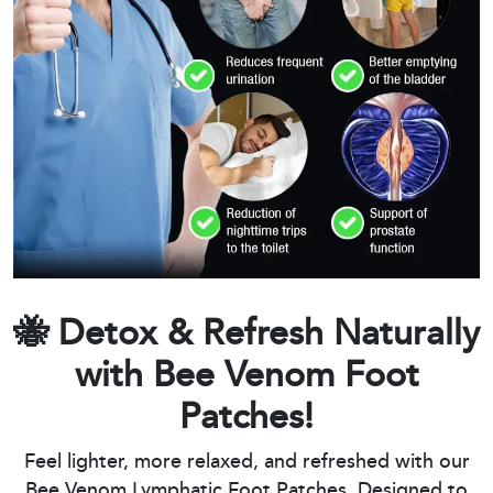
🐝 Detox & Refresh Naturally
with Bee Venom Foot
Patches!
Feel lighter, more relaxed, and refreshed with our
Bee Venom Lymphatic Foot Patches. Designed to