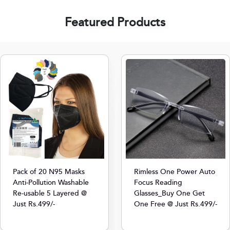
Featured Products
Pack of 20 N95 Masks
Rimless One Power Auto
Anti-Pollution Washable
Focus Reading
Re-usable 5 Layered @
Glasses_Buy One Get
Just Rs.499/-
One Free @ Just Rs.499/-