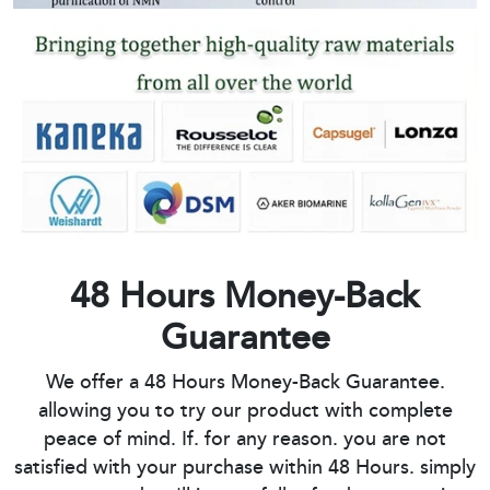
48 Hours Money-Back
Guarantee
We offer a 48 Hours Money-Back Guarantee.
allowing you to try our product with complete
peace of mind. If. for any reason. you are not
satisfied with your purchase within 48 Hours. simply