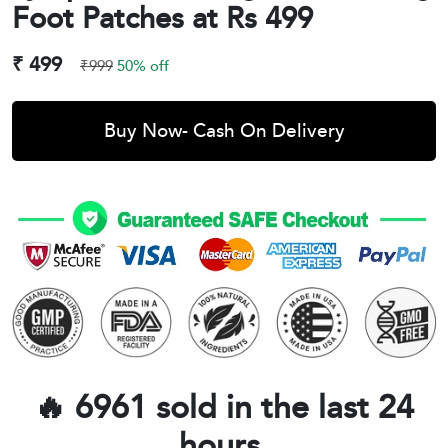
Foot Patches at Rs 499
₹ 499
₹999
50% off
Buy Now- Cash On Delivery
🔥 6961 sold in the last 24
hours.