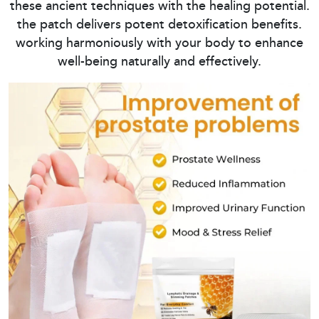
these ancient techniques with the healing potential.
the patch delivers potent detoxification benefits.
working harmoniously with your body to enhance
well-being naturally and effectively.