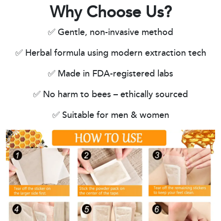
Why Choose Us?
✅ Gentle, non-invasive method
✅ Herbal formula using modern extraction tech
✅ Made in FDA-registered labs
✅ No harm to bees – ethically sourced
✅ Suitable for men & women