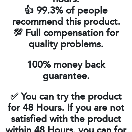
👍 99.3% of people
recommend this product.
💯 Full compensation for
quality problems.
100% money back
guarantee.
✅
You can try the product
for 48 Hours. If you are not
satisfied with the product
within
48 Hours
. you can for