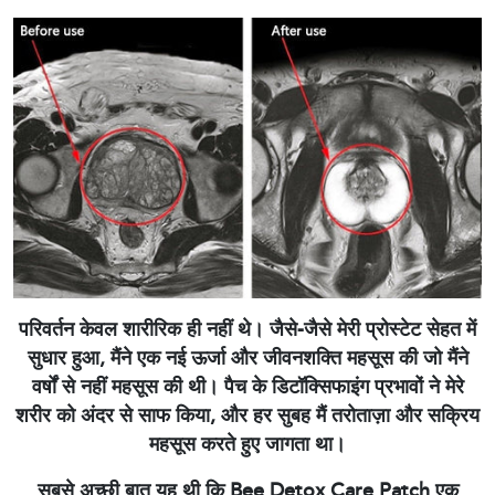
परिवर्तन केवल शारीरिक ही नहीं थे। जैसे-जैसे मेरी प्रोस्टेट सेहत में
सुधार हुआ, मैंने एक नई ऊर्जा और जीवनशक्ति महसूस की जो मैंने
वर्षों से नहीं महसूस की थी। पैच के डिटॉक्सिफाइंग प्रभावों ने मेरे
शरीर को अंदर से साफ किया, और हर सुबह मैं तरोताज़ा और सक्रिय
महसूस करते हुए जागता था।
सबसे अच्छी बात यह थी कि Bee Detox Care Patch एक