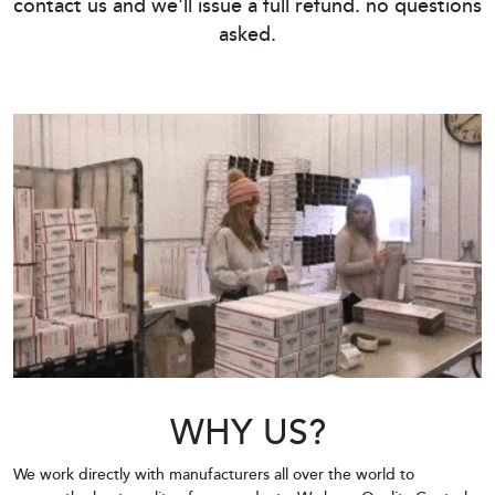
contact us and we'll issue a full refund. no questions
asked.
WHY US?
We work directly with manufacturers all over the world to