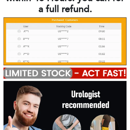
a full refund.