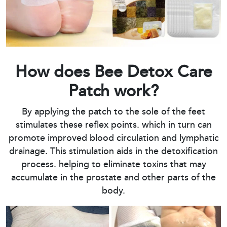
How does Bee Detox Care
Patch work?
By applying the patch to the sole of the feet
stimulates these reflex points. which in turn can
promote improved blood circulation and lymphatic
drainage. This stimulation aids in the detoxification
process. helping to eliminate toxins that may
accumulate in the prostate and other parts of the
body.