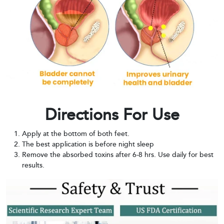
Directions For Use
Apply at the bottom of both feet.
The best application is before night sleep
Remove the absorbed toxins after 6-8 hrs. Use daily for best
results.