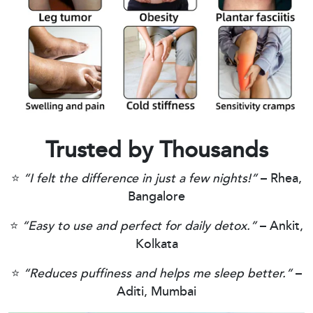
Trusted by Thousands
⭐
“I felt the difference in just a few nights!”
– Rhea,
Bangalore
⭐
“Easy to use and perfect for daily detox.”
– Ankit,
Kolkata
⭐
“Reduces puffiness and helps me sleep better.”
–
Aditi, Mumbai