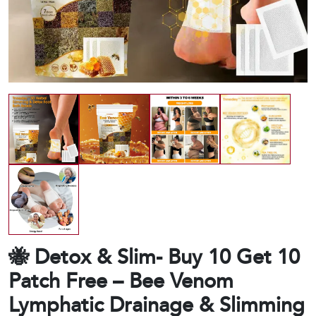
🐝 Detox & Slim- Buy 10 Get 10
Patch Free – Bee Venom
Lymphatic Drainage & Slimming