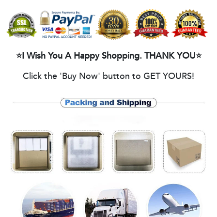
⭐I Wish You A Happy Shopping. THANK YOU⭐
Click the 'Buy Now' button to GET YOURS!