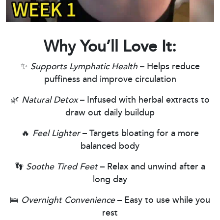
Why You’ll Love It:
✨
Supports Lymphatic Health
– Helps reduce
puffiness and improve circulation
🌿
Natural Detox
– Infused with herbal extracts to
draw out daily buildup
🔥
Feel Lighter
– Targets bloating for a more
balanced body
👣
Soothe Tired Feet
– Relax and unwind after a
long day
🛌
Overnight Convenience
– Easy to use while you
rest