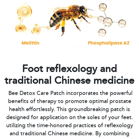
Foot reflexology and
traditional Chinese medicine
Bee Detox Care Patch incorporates the powerful
benefits of therapy to promote optimal prostate
health effortlessly. This groundbreaking patch is
designed for application on the soles of your feet.
utilizing the time-honored practices of reflexology
and traditional Chinese medicine. By combining