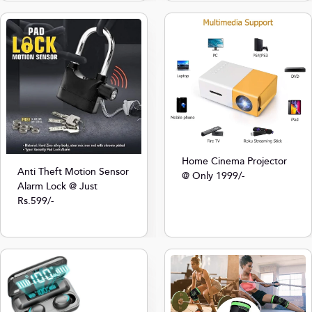
Home Cinema Projector
Anti Theft Motion Sensor
@ Only 1999/-
Alarm Lock @ Just
Rs.599/-