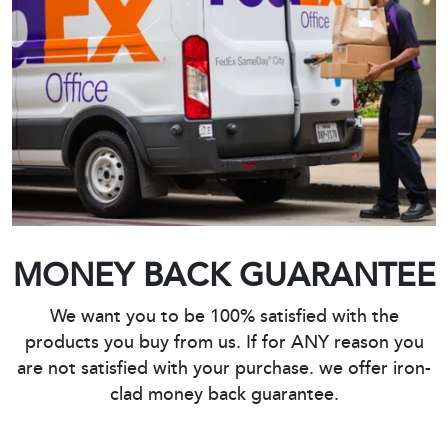
MONEY BACK GUARANTEE
We want you to be 100% satisfied with the
products you buy from us. If for ANY reason you
are not satisfied with your purchase. we offer iron-
clad money back guarantee.