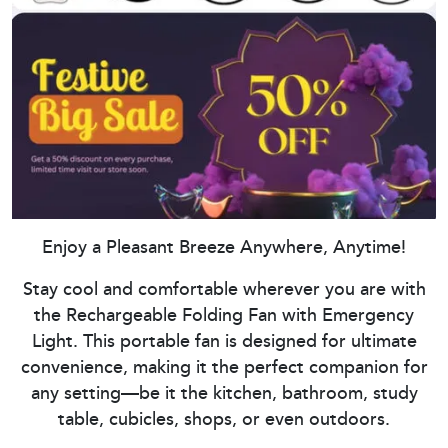
Enjoy a Pleasant Breeze Anywhere, Anytime!
Stay cool and comfortable wherever you are with
the Rechargeable Folding Fan with Emergency
Light. This portable fan is designed for ultimate
convenience, making it the perfect companion for
any setting—be it the kitchen, bathroom, study
table, cubicles, shops, or even outdoors.