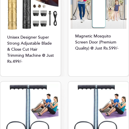
Magnetic Mosquito
Unisex Designer Super
Screen Door (Premium
Strong Adjustable Blade
Quality) @ Just Rs.599/-
& Close Cut Hair
Trimming Machine @ Just
Rs.499/-