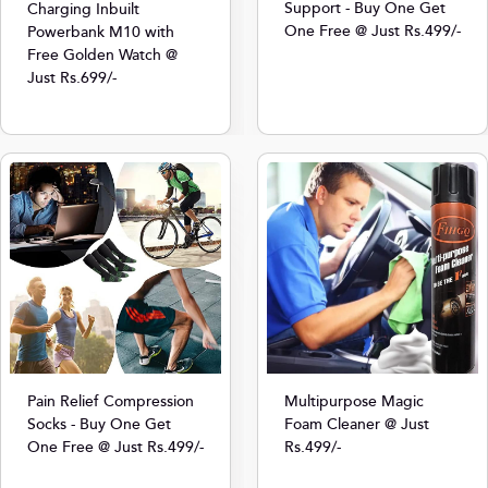
Support - Buy One Get
Charging Inbuilt
One Free @ Just Rs.499/-
Powerbank M10 with
Free Golden Watch @
Just Rs.699/-
Multipurpose Magic
Pain Relief Compression
Foam Cleaner @ Just
Socks - Buy One Get
Rs.499/-
One Free @ Just Rs.499/-