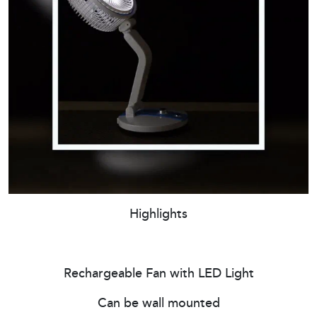
Highlights
Rechargeable Fan with LED Light
Can be wall mounted