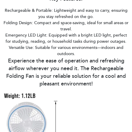
Rechargeable & Portable: Lightweight and easy to carry, ensuring
you stay refreshed on the go.
Folding Design: Compact and space-saving, ideal for small areas or
travel.
Emergency LED Light: Equipped with a bright LED light, perfect
for studying, reading, or household tasks during power outages.
Versatile Use: Suitable for various environments—indoors and
outdoors.
Experience the ease of operation and refreshing
airflow wherever you need it. The Rechargeable
Folding Fan is your reliable solution for a cool and
pleasant environment!