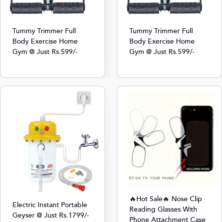
Tummy Trimmer Full
Tummy Trimmer Full
Body Exercise Home
Body Exercise Home
Gym @ Just Rs.599/-
Gym @ Just Rs.599/-
🔥Hot Sale🔥 Nose Clip
Electric Instant Portable
Reading Glasses With
Geyser @ Just Rs.1799/-
Phone Attachment Case