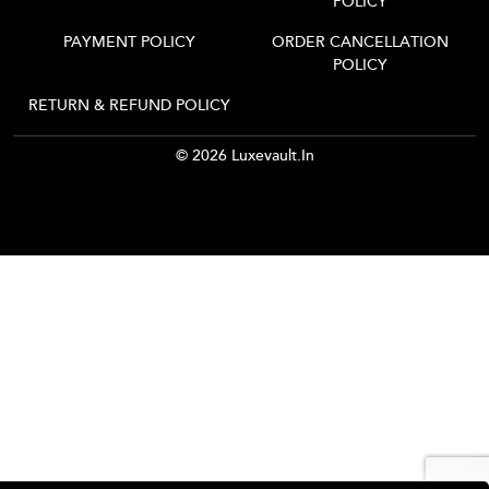
POLICY
PAYMENT POLICY
ORDER CANCELLATION
POLICY
RETURN & REFUND POLICY
© 2026 Luxevault.in