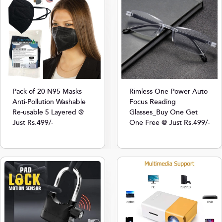
Pack of 20 N95 Masks
Rimless One Power Auto
Anti-Pollution Washable
Focus Reading
Re-usable 5 Layered @
Glasses_Buy One Get
Just Rs.499/-
One Free @ Just Rs.499/-