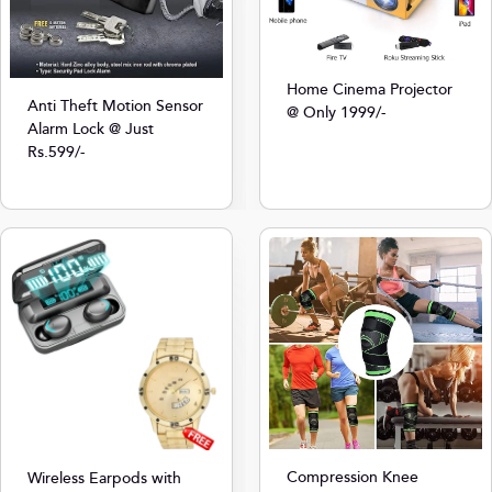
Home Cinema Projector
Anti Theft Motion Sensor
@ Only 1999/-
Alarm Lock @ Just
Rs.599/-
Compression Knee
Wireless Earpods with