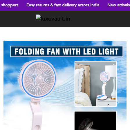
Easy returns & fast delivery across India
New arrivals every week
Previous
Next