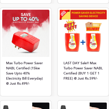
Max Turbo Power Saver
LAST DAY Sale!! Max
NABL Certified (15kw
Turbo Power Saver NABL
Save Upto 40%
Certified (BUY 1 GET 1
Electricity Bill Everyday)
FREE) @ Just Rs.599/-
@ Just Rs.499/-