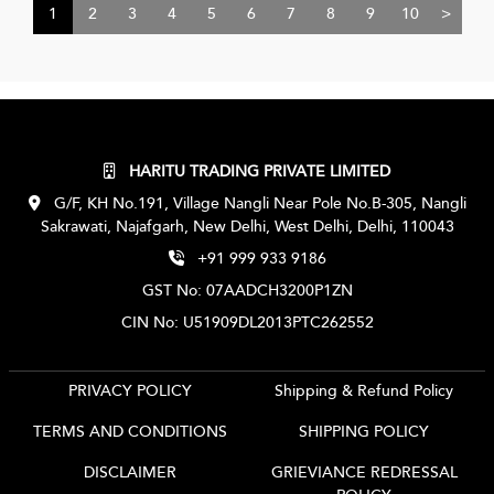
1
2
3
4
5
6
7
8
9
10
>
HARITU TRADING PRIVATE LIMITED
G/F, KH No.191, Village Nangli Near Pole No.B-305, Nangli
Sakrawati, Najafgarh, New Delhi, West Delhi, Delhi, 110043
+91 999 933 9186
GST No: 07AADCH3200P1ZN
CIN No: U51909DL2013PTC262552
PRIVACY POLICY
Shipping & Refund Policy
TERMS AND CONDITIONS
SHIPPING POLICY
DISCLAIMER
GRIEVIANCE REDRESSAL