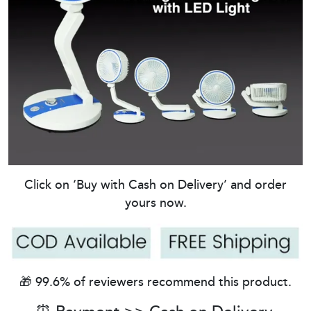
Click on ‘Buy with Cash on Delivery’ and order
yours now.
🎁 99.6% of reviewers recommend this product.