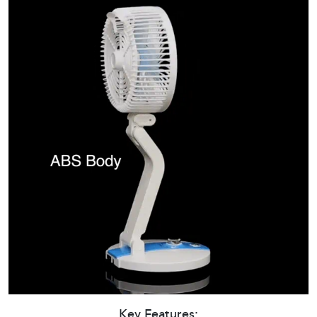
Key Features: