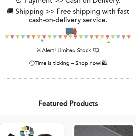
⏰ Payment >> Cash on Delivery.
🚚 Shipping >> Free shipping with fast
cash-on-delivery service.
🚨Alert! Limited Stock !💥
⏱️Time is ticking – Shop now!🛍️
Featured Products