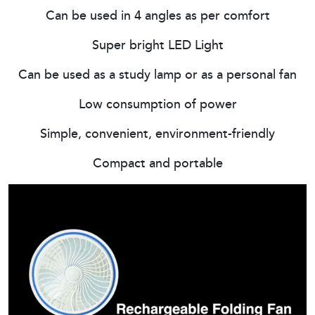
Can be used in 4 angles as per comfort
Super bright LED Light
Can be used as a study lamp or as a personal fan
Low consumption of power
Simple, convenient, environment-friendly
Compact and portable