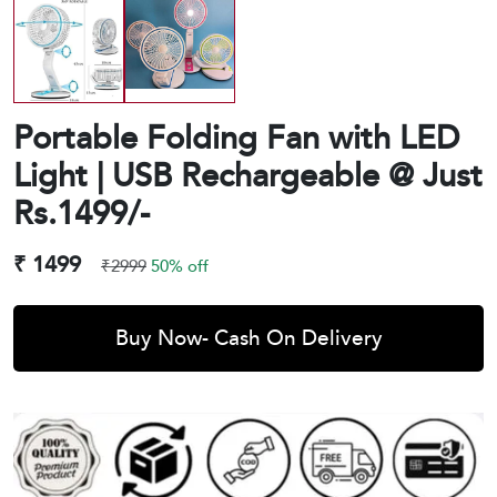
Portable Folding Fan with LED
Light | USB Rechargeable @ Just
Rs.1499/-
₹ 1499
₹2999
50% off
Buy Now- Cash On Delivery