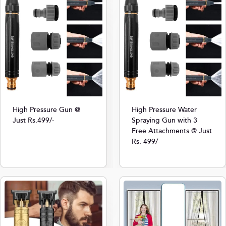
High Pressure Gun @
High Pressure Water
Just Rs.499/-
Spraying Gun with 3
Free Attachments @ Just
Rs. 499/-