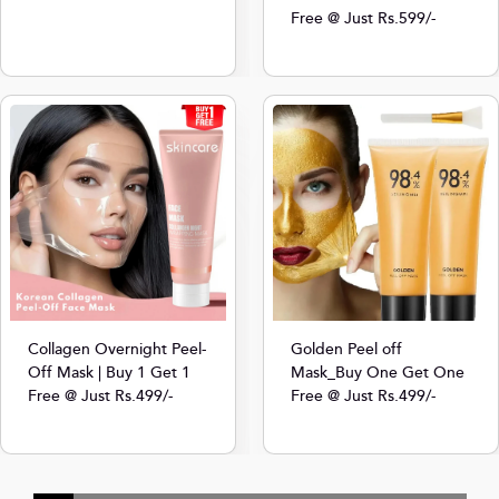
Free @ Just Rs.599/-
Collagen Overnight Peel-
Golden Peel off
Off Mask | Buy 1 Get 1
Mask_Buy One Get One
Free @ Just Rs.499/-
Free @ Just Rs.499/-