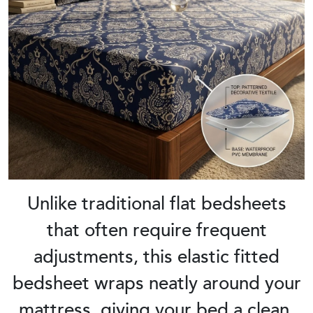
Unlike traditional flat bedsheets
that often require frequent
adjustments, this elastic fitted
bedsheet wraps neatly around your
mattress, giving your bed a clean,