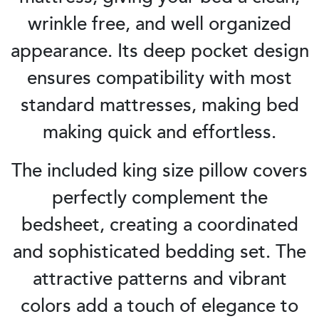
wrinkle free, and well organized
appearance. Its deep pocket design
ensures compatibility with most
standard mattresses, making bed
making quick and effortless.
The included king size pillow covers
perfectly complement the
bedsheet, creating a coordinated
and sophisticated bedding set. The
attractive patterns and vibrant
colors add a touch of elegance to