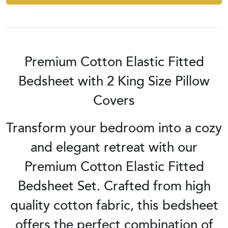
Premium Cotton Elastic Fitted
Bedsheet with 2 King Size Pillow
Covers
Transform your bedroom into a cozy
and elegant retreat with our
Premium Cotton Elastic Fitted
Bedsheet Set. Crafted from high
quality cotton fabric, this bedsheet
offers the perfect combination of