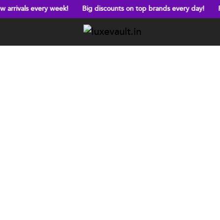
very week!
Big discounts on top brands every day!
Free shippin