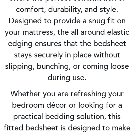
comfort, durability, and style.
Designed to provide a snug fit on
your mattress, the all around elastic
edging ensures that the bedsheet
stays securely in place without
slipping, bunching, or coming loose
during use.
Whether you are refreshing your
bedroom décor or looking for a
practical bedding solution, this
fitted bedsheet is designed to make