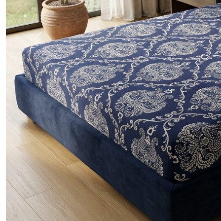
Previous