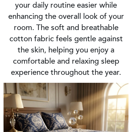
your daily routine easier while
enhancing the overall look of your
room. The soft and breathable
cotton fabric feels gentle against
the skin, helping you enjoy a
comfortable and relaxing sleep
experience throughout the year.