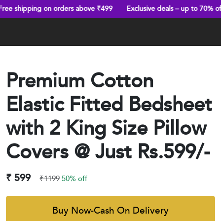
g on orders above ₹499
Exclusive deals – up to 70% off
Truste
Premium Cotton
Elastic Fitted Bedsheet
with 2 King Size Pillow
Covers @ Just Rs.599/-
₹ 599
₹1199
50% off
Buy Now-Cash On Delivery