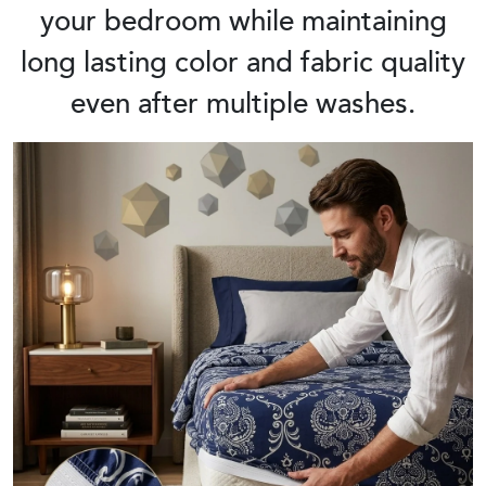
your bedroom while maintaining
long lasting color and fabric quality
even after multiple washes.