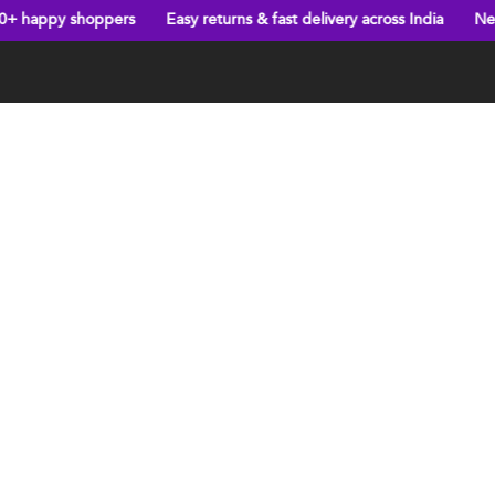
hoppers
Easy returns & fast delivery across India
New arrivals e