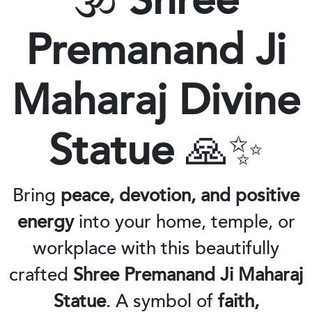
🕉️
Shree
Premanand Ji
Maharaj Divine
Statue
🙏✨
Bring
peace, devotion, and positive
energy
into your home, temple, or
workplace with this beautifully
crafted
Shree Premanand Ji Maharaj
Statue
. A symbol of
faith,