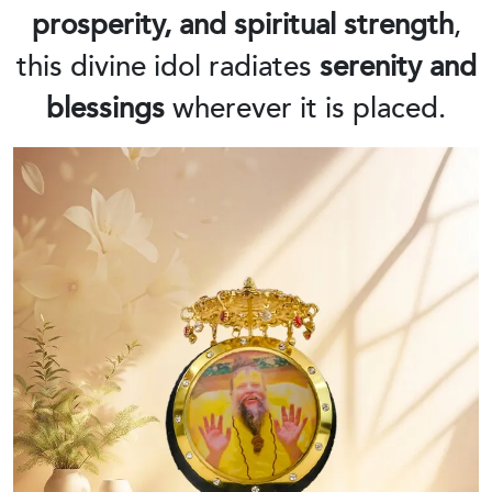
prosperity, and spiritual strength
,
this divine idol radiates
serenity and
blessings
wherever it is placed.