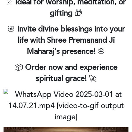
✅
Ideal for worship, meditation, or
gifting
🎁
🌸
Invite divine blessings into your
life with Shree Premanand Ji
Maharaj’s presence!
🌸
📦
Order now and experience
spiritual grace!
🚀