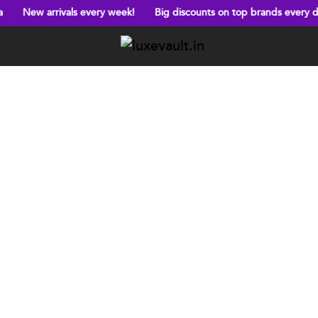
als every week!
Big discounts on top brands every day!
Free s