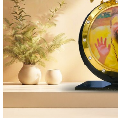
Previous