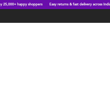
ppy shoppers
Easy returns & fast delivery across India
New arriv