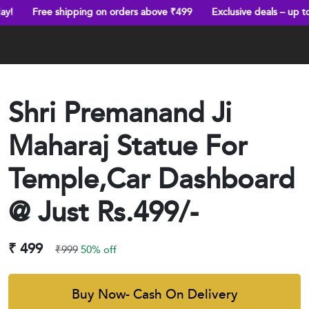
hipping on orders above ₹499
Exclusive deals – up to 70% off
T
Shri Premanand Ji
Maharaj Statue For
Temple,Car Dashboard
@ Just Rs.499/-
₹ 499
₹999
50% off
Buy Now- Cash On Delivery