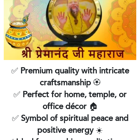
✅
Premium quality with intricate
craftsmanship
🏵️
✅
Perfect for home, temple, or
office décor
🏠
✅
Symbol of spiritual peace and
positive energy
☀️