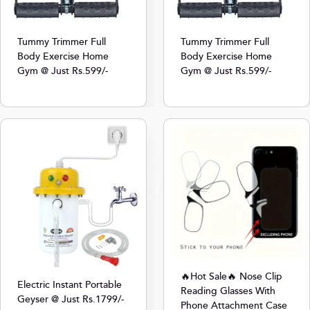
Tummy Trimmer Full
Tummy Trimmer Full
Body Exercise Home
Body Exercise Home
Gym @ Just Rs.599/-
Gym @ Just Rs.599/-
🔥Hot Sale🔥 Nose Clip
Electric Instant Portable
Reading Glasses With
Geyser @ Just Rs.1799/-
Phone Attachment Case