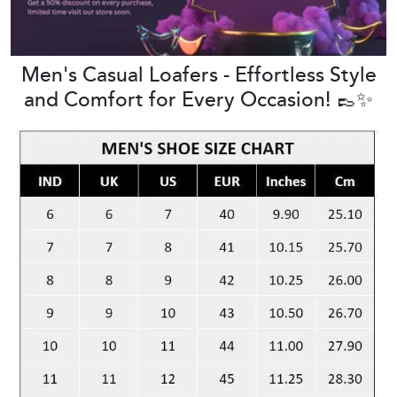
Men's Casual Loafers - Effortless Style
and Comfort for Every Occasion! 👞✨