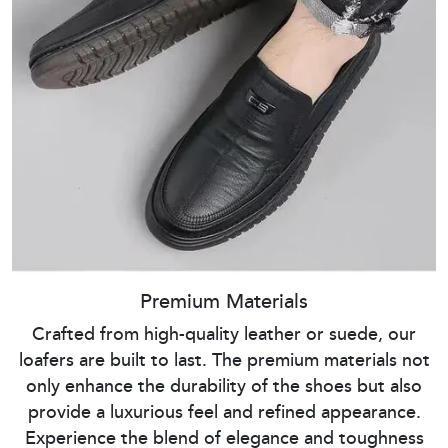
Premium Materials
Crafted from high-quality leather or suede, our
loafers are built to last. The premium materials not
only enhance the durability of the shoes but also
provide a luxurious feel and refined appearance.
Experience the blend of elegance and toughness