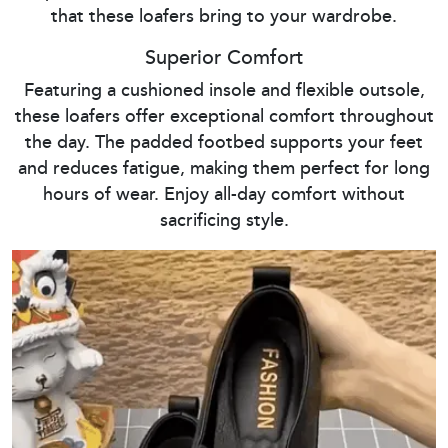
that these loafers bring to your wardrobe.
Superior Comfort
Featuring a cushioned insole and flexible outsole,
these loafers offer exceptional comfort throughout
the day. The padded footbed supports your feet
and reduces fatigue, making them perfect for long
hours of wear. Enjoy all-day comfort without
sacrificing style.