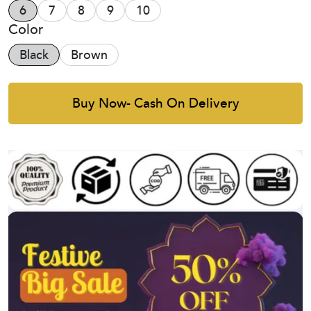
6
7
8
9
10
Color
Black
Brown
Buy Now- Cash On Delivery