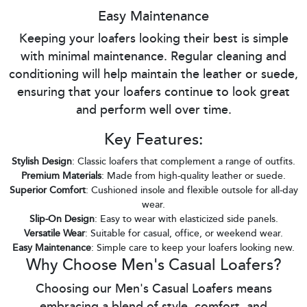
Easy Maintenance
Keeping your loafers looking their best is simple
with minimal maintenance. Regular cleaning and
conditioning will help maintain the leather or suede,
ensuring that your loafers continue to look great
and perform well over time.
Key Features:
Stylish Design
: Classic loafers that complement a range of outfits.
Premium Materials
: Made from high-quality leather or suede.
Superior Comfort
: Cushioned insole and flexible outsole for all-day
wear.
Slip-On Design
: Easy to wear with elasticized side panels.
Versatile Wear
: Suitable for casual, office, or weekend wear.
Easy Maintenance
: Simple care to keep your loafers looking new.
Why Choose Men's Casual Loafers?
Choosing our Men's Casual Loafers means
embracing a blend of style, comfort, and