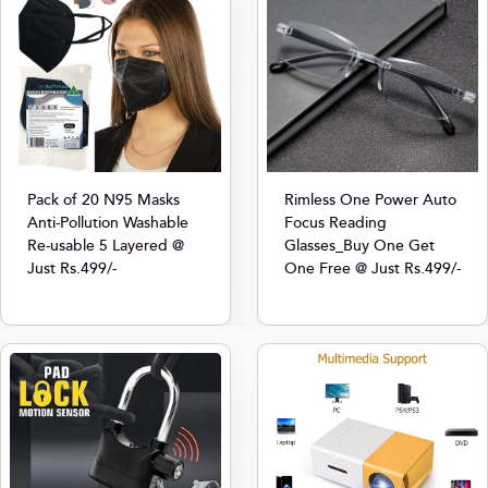
Pack of 20 N95 Masks
Rimless One Power Auto
Anti-Pollution Washable
Focus Reading
Re-usable 5 Layered @
Glasses_Buy One Get
Just Rs.499/-
One Free @ Just Rs.499/-