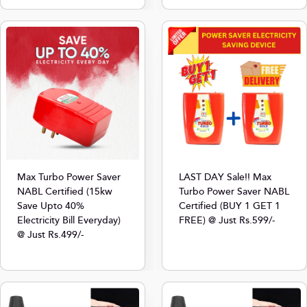
Max Turbo Power Saver
LAST DAY Sale!! Max
NABL Certified (15kw
Turbo Power Saver NABL
Save Upto 40%
Certified (BUY 1 GET 1
Electricity Bill Everyday)
FREE) @ Just Rs.599/-
@ Just Rs.499/-