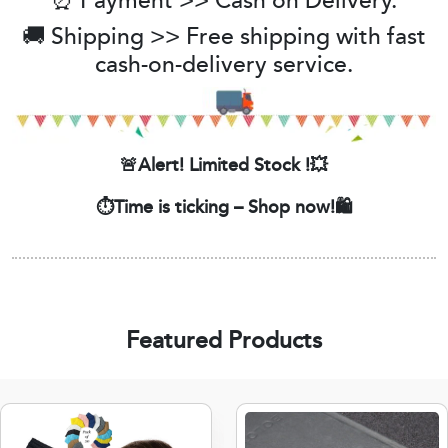
⏰ Payment >> Cash on Delivery.
🚚 Shipping >> Free shipping with fast
cash-on-delivery service.
🚨Alert! Limited Stock !💥
⏱️Time is ticking – Shop now!🛍️
Featured Products