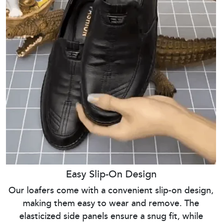
Easy Slip-On Design
Our loafers come with a convenient slip-on design,
making them easy to wear and remove. The
elasticized side panels ensure a snug fit, while