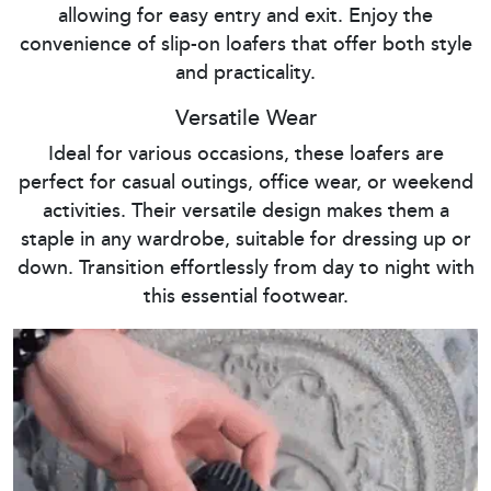
allowing for easy entry and exit. Enjoy the
convenience of slip-on loafers that offer both style
and practicality.
Versatile Wear
Ideal for various occasions, these loafers are
perfect for casual outings, office wear, or weekend
activities. Their versatile design makes them a
staple in any wardrobe, suitable for dressing up or
down. Transition effortlessly from day to night with
this essential footwear.