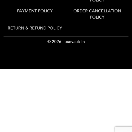
POLICY
PAYMENT POLICY
ORDER CANCELLATION
POLICY
RETURN & REFUND POLICY
© 2026 Luxevault.in