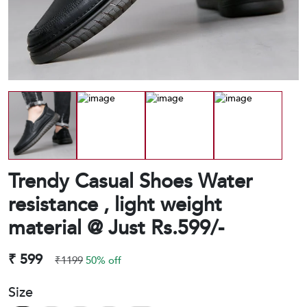
Trendy Casual Shoes Water
resistance , light weight
material @ Just Rs.599/-
₹ 599
₹1199
50% off
Size