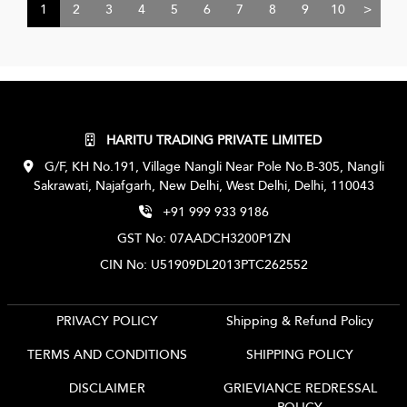
1
2
3
4
5
6
7
8
9
10
>
HARITU TRADING PRIVATE LIMITED
G/F, KH No.191, Village Nangli Near Pole No.B-305, Nangli
Sakrawati, Najafgarh, New Delhi, West Delhi, Delhi, 110043
+91 999 933 9186
GST No: 07AADCH3200P1ZN
CIN No: U51909DL2013PTC262552
PRIVACY POLICY
Shipping & Refund Policy
TERMS AND CONDITIONS
SHIPPING POLICY
DISCLAIMER
GRIEVIANCE REDRESSAL