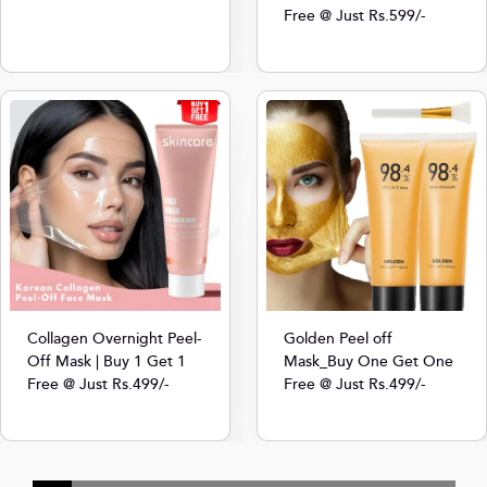
Free @ Just Rs.599/-
Collagen Overnight Peel-
Golden Peel off
Off Mask | Buy 1 Get 1
Mask_Buy One Get One
Free @ Just Rs.499/-
Free @ Just Rs.499/-