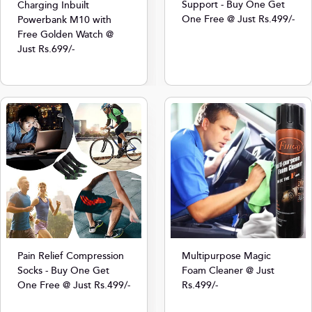
Support - Buy One Get
Charging Inbuilt
One Free @ Just Rs.499/-
Powerbank M10 with
Free Golden Watch @
Just Rs.699/-
Multipurpose Magic
Pain Relief Compression
Foam Cleaner @ Just
Socks - Buy One Get
Rs.499/-
One Free @ Just Rs.499/-