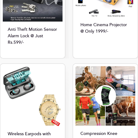
Home Cinema Projector
Anti Theft Motion Sensor
@ Only 1999/-
Alarm Lock @ Just
Rs.599/-
Compression Knee
Wireless Earpods with