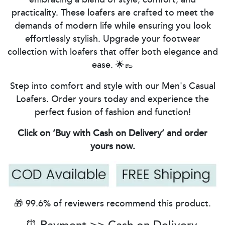
practicality. These loafers are crafted to meet the
demands of modern life while ensuring you look
effortlessly stylish. Upgrade your footwear
collection with loafers that offer both elegance and
ease. 🌟👞
Step into comfort and style with our Men's Casual
Loafers. Order yours today and experience the
perfect fusion of fashion and function!
Click on ‘Buy with Cash on Delivery’ and order
yours now.
🎁 99.6% of reviewers recommend this product.