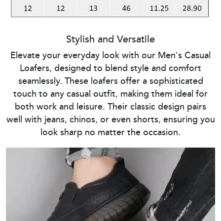
Stylish and Versatile
Elevate your everyday look with our Men's Casual
Loafers, designed to blend style and comfort
seamlessly. These loafers offer a sophisticated
touch to any casual outfit, making them ideal for
both work and leisure. Their classic design pairs
well with jeans, chinos, or even shorts, ensuring you
look sharp no matter the occasion.