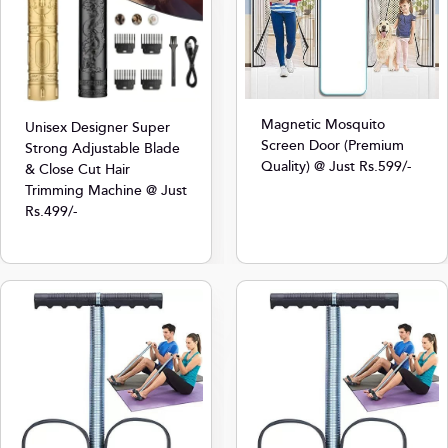
Magnetic Mosquito
Unisex Designer Super
Screen Door (Premium
Strong Adjustable Blade
Quality) @ Just Rs.599/-
& Close Cut Hair
Trimming Machine @ Just
Rs.499/-