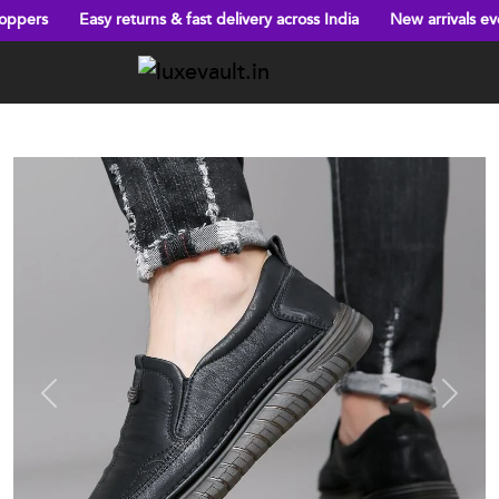
asy returns & fast delivery across India
New arrivals every week!
Previous
Next