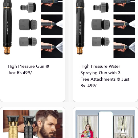
High Pressure Gun @
High Pressure Water
Just Rs.499/-
Spraying Gun with 3
Free Attachments @ Just
Rs. 499/-