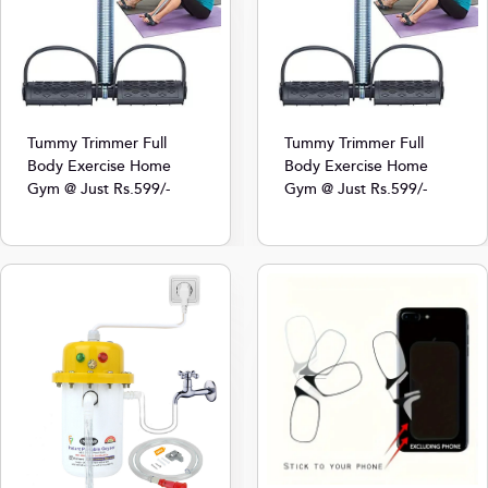
Tummy Trimmer Full
Tummy Trimmer Full
Body Exercise Home
Body Exercise Home
Gym @ Just Rs.599/-
Gym @ Just Rs.599/-