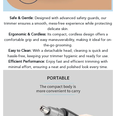
Safe & Gentle:
Designed with advanced safety guards, our
trimmer ensures a smooth, mess-free experience while protecting
delicate skin.
Ergonomic & Cordless:
Its compact, cordless design offers a
comfortable grip and easy maneuverability, making it ideal for on-
the-go grooming.
Easy to Clean:
With a detachable head, cleaning is quick and
hassle-free, keeping your trimmer hygienic and ready for use.
Efficient Performance:
Enjoy fast and efficient trimming with
minimal effort, ensuring a neat and polished look every time.