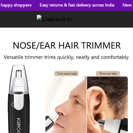
ers
Easy returns & fast delivery across India
New arrivals every
Previous
Next