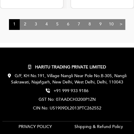
1
2
3
4
5
6
7
8
9
10
>
HARITU TRADING PRIVATE LIMITED
G/F, KH No.191, Village Nangli Near Pole No.B-305, Nangli
Sakrawati, Najafgarh, New Delhi, West Delhi, Delhi, 110043
+91 999 933 9186
GST No: 07AADCH3200P1ZN
CIN No: U51909DL2013PTC262552
PRIVACY POLICY
Shipping & Refund Policy