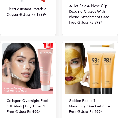
🔥Hot Sale🔥 Nose Clip
Electric Instant Portable
Reading Glasses With
Geyser @ Just Rs.1799/-
Phone Attachment Case
Free @ Just Rs.599/-
Collagen Overnight Peel-
Golden Peel off
Off Mask | Buy 1 Get 1
Mask_Buy One Get One
Free @ Just Rs.499/-
Free @ Just Rs.499/-