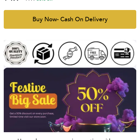
Buy Now- Cash On Delivery