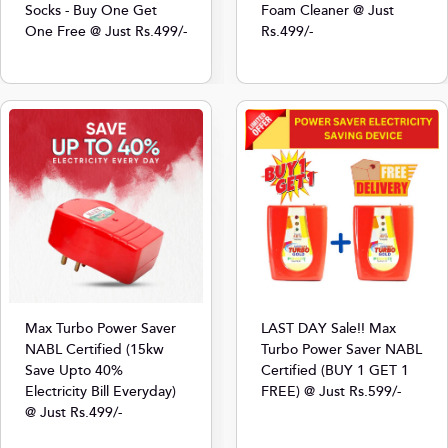
Foam Cleaner @ Just
Socks - Buy One Get
Rs.499/-
One Free @ Just Rs.499/-
Max Turbo Power Saver
LAST DAY Sale!! Max
NABL Certified (15kw
Turbo Power Saver NABL
Save Upto 40%
Certified (BUY 1 GET 1
Electricity Bill Everyday)
FREE) @ Just Rs.599/-
@ Just Rs.499/-