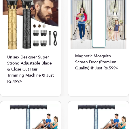
Magnetic Mosquito
Unisex Designer Super
Screen Door (Premium
Strong Adjustable Blade
Quality) @ Just Rs.599/-
& Close Cut Hair
Trimming Machine @ Just
Rs.499/-