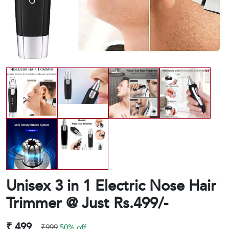
Unisex 3 in 1 Electric Nose Hair
Trimmer @ Just Rs.499/-
₹ 499
₹999
50% off