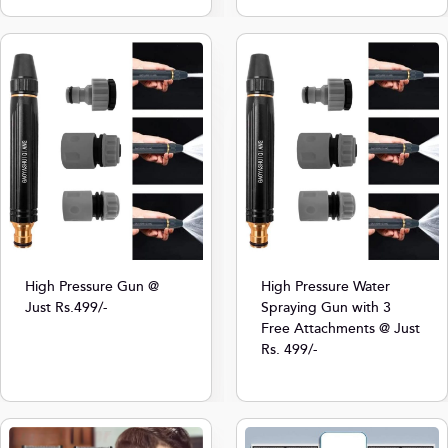
High Pressure Gun @
High Pressure Water
Just Rs.499/-
Spraying Gun with 3
Free Attachments @ Just
Rs. 499/-