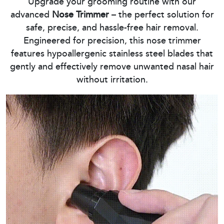
Upgrade your grooming routine with our
advanced
Nose Trimmer
– the perfect solution for
safe, precise, and hassle-free hair removal.
Engineered for precision, this nose trimmer
features hypoallergenic stainless steel blades that
gently and effectively remove unwanted nasal hair
without irritation.