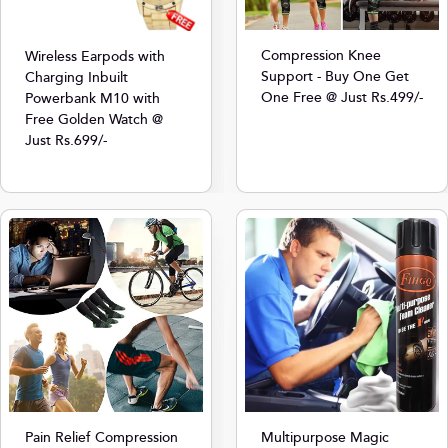
Compression Knee
Wireless Earpods with
Support - Buy One Get
Charging Inbuilt
One Free @ Just Rs.499/-
Powerbank M10 with
Free Golden Watch @
Just Rs.699/-
Multipurpose Magic
Pain Relief Compression