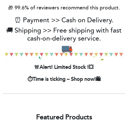
🎁 99.6% of reviewers recommend this product.
⏰ Payment >> Cash on Delivery.
🚚 Shipping >> Free shipping with fast
cash-on-delivery service.
🚨Alert! Limited Stock !💥
⏱️Time is ticking – Shop now!🛍️
Featured Products