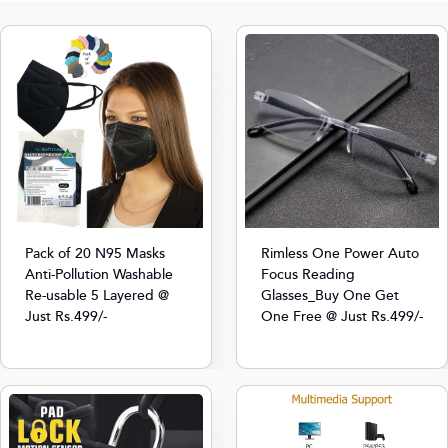
Pack of 20 N95 Masks
Rimless One Power Auto
Anti-Pollution Washable
Focus Reading
Re-usable 5 Layered @
Glasses_Buy One Get
Just Rs.499/-
One Free @ Just Rs.499/-