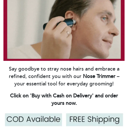
Say goodbye to stray nose hairs and embrace a
refined, confident you with our
Nose Trimmer
–
your essential tool for everyday grooming!
Click on 'Buy with Cash on Delivery' and order
yours now.