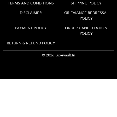
TERMS AND CONDITIONS
SHIPPING POLICY
DISCLAIMER
GRIEVIANCE REDRESSAL
POLICY
PAYMENT POLICY
ORDER CANCELLATION
POLICY
RETURN & REFUND POLICY
© 2026 Luxevault.in