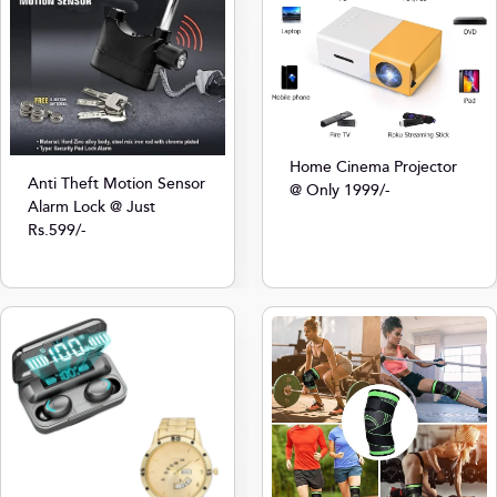
Home Cinema Projector
Anti Theft Motion Sensor
@ Only 1999/-
Alarm Lock @ Just
Rs.599/-