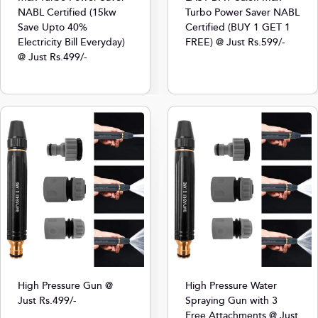
NABL Certified (15kw
Turbo Power Saver NABL
Save Upto 40%
Certified (BUY 1 GET 1
Electricity Bill Everyday)
FREE) @ Just Rs.599/-
@ Just Rs.499/-
High Pressure Gun @
High Pressure Water
Just Rs.499/-
Spraying Gun with 3
Free Attachments @ Just