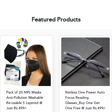
Featured Products
Pack of 20 N95 Masks
Rimless One Power Auto
Anti-Pollution Washable
Focus Reading
Re-usable 5 Layered @
Glasses_Buy One Get
Just Rs.499/-
One Free @ Just Rs.499/-