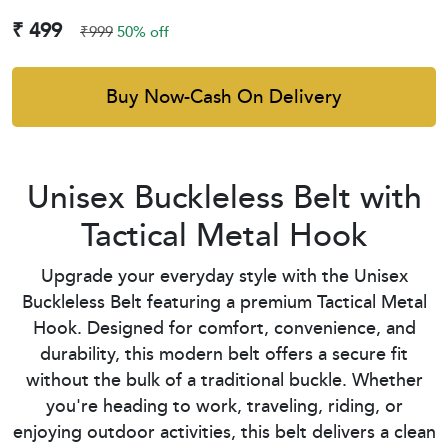
₹ 499
₹999
50% off
Buy Now-Cash On Delivery
Unisex Buckleless Belt with
Tactical Metal Hook
Upgrade your everyday style with the Unisex
Buckleless Belt featuring a premium Tactical Metal
Hook. Designed for comfort, convenience, and
durability, this modern belt offers a secure fit
without the bulk of a traditional buckle. Whether
you're heading to work, traveling, riding, or
enjoying outdoor activities, this belt delivers a clean