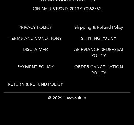
GST No: 07AADCH3200P1ZN
CIN No: U51909DL2013PTC262552
PRIVACY POLICY
Shipping & Refund Policy
TERMS AND CONDITIONS
SHIPPING POLICY
DISCLAIMER
GRIEVIANCE REDRESSAL
POLICY
PAYMENT POLICY
ORDER CANCELLATION
POLICY
RETURN & REFUND POLICY
© 2026 Luxevault.in