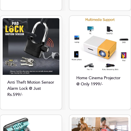
Home Cinema Projector
Anti Theft Motion Sensor
@ Only 1999/-
Alarm Lock @ Just
Rs.599/-