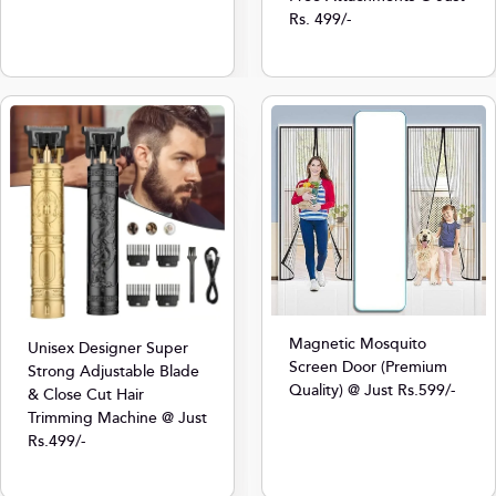
Rs. 499/-
Magnetic Mosquito
Unisex Designer Super
Screen Door (Premium
Strong Adjustable Blade
Quality) @ Just Rs.599/-
& Close Cut Hair
Trimming Machine @ Just
Rs.499/-