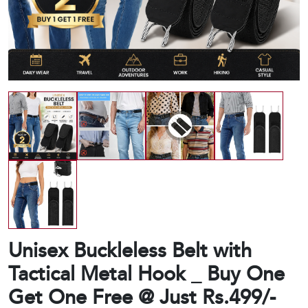
Unisex Buckleless Belt with
Tactical Metal Hook _ Buy One
Get One Free @ Just Rs.499/-