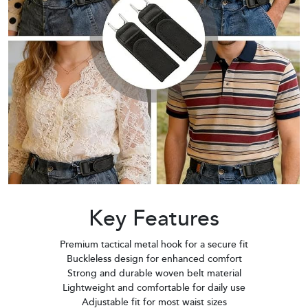
Key Features
Premium tactical metal hook for a secure fit
Buckleless design for enhanced comfort
Strong and durable woven belt material
Lightweight and comfortable for daily use
Adjustable fit for most waist sizes