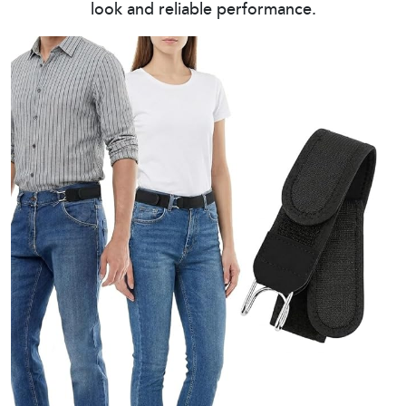
look and reliable performance.