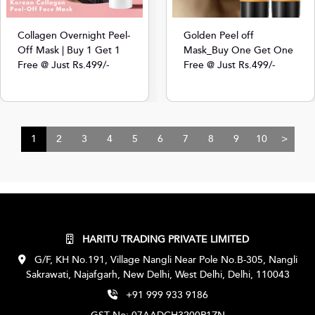
Collagen Overnight Peel-
Golden Peel off
Off Mask | Buy 1 Get 1
Mask_Buy One Get One
Free @ Just Rs.499/-
Free @ Just Rs.499/-
1
2
3
4
5
6
7
8
9
10
>
HARITU TRADING PRIVATE LIMITED
G/F, KH No.191, Village Nangli Near Pole No.B-305, Nangli
Sakrawati, Najafgarh, New Delhi, West Delhi, Delhi, 110043
+91 999 933 9186