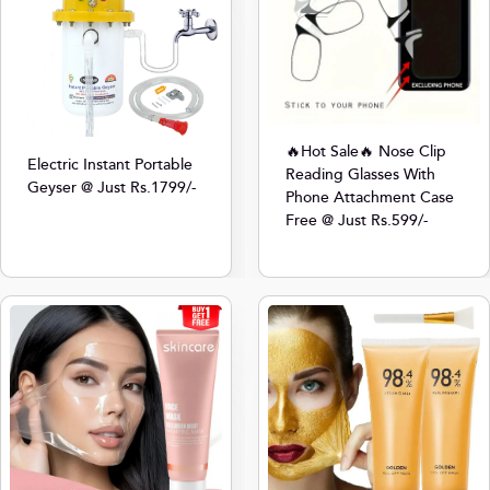
🔥Hot Sale🔥 Nose Clip
Electric Instant Portable
Reading Glasses With
Geyser @ Just Rs.1799/-
Phone Attachment Case
Free @ Just Rs.599/-