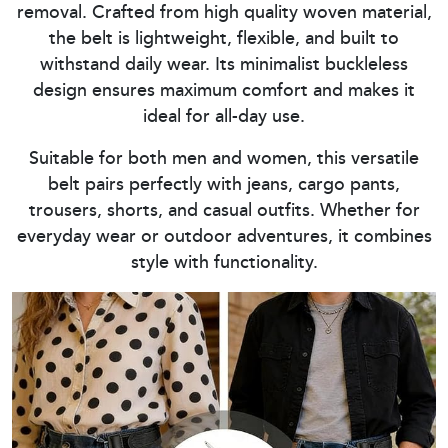
removal. Crafted from high quality woven material,
the belt is lightweight, flexible, and built to
withstand daily wear. Its minimalist buckleless
design ensures maximum comfort and makes it
ideal for all-day use.
Suitable for both men and women, this versatile
belt pairs perfectly with jeans, cargo pants,
trousers, shorts, and casual outfits. Whether for
everyday wear or outdoor adventures, it combines
style with functionality.