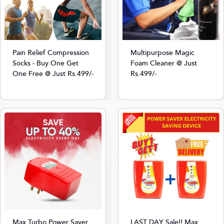
Multipurpose Magic
Pain Relief Compression
Foam Cleaner @ Just
Socks - Buy One Get
Rs.499/-
One Free @ Just Rs.499/-
Max Turbo Power Saver
LAST DAY Sale!! Max