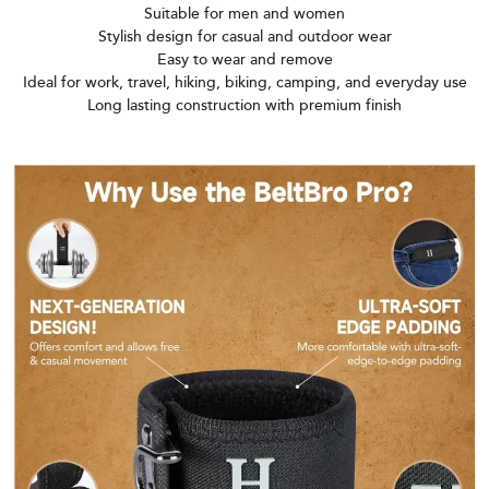
Suitable for men and women
Stylish design for casual and outdoor wear
Easy to wear and remove
Ideal for work, travel, hiking, biking, camping, and everyday use
Long lasting construction with premium finish