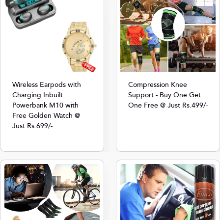
Compression Knee
Wireless Earpods with
Support - Buy One Get
Charging Inbuilt
One Free @ Just Rs.499/-
Powerbank M10 with
Free Golden Watch @
Just Rs.699/-