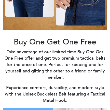
Buy One Get One Free
Take advantage of our limited-time Buy One Get
One Free offer and get two premium tactical belts
for the price of one. Perfect for keeping one for
yourself and gifting the other to a friend or family
member.
Experience comfort, durability, and modern style
with the Unisex Buckleless Belt featuring a Tactical
Metal Hook.