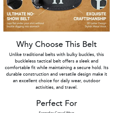
Why Choose This Belt
Unlike traditional belts with bulky buckles, this
buckleless tactical belt offers a sleek and
comfortable fit while maintaining a secure hold. Its
durable construction and versatile design make it
an excellent choice for daily wear, outdoor
activities, and travel.
Perfect For
Everyday Casual Wear