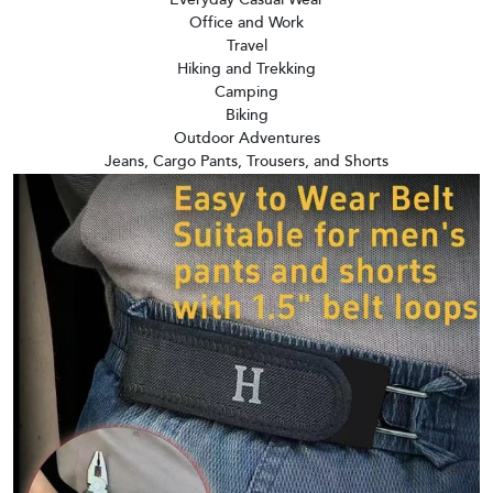
Office and Work
Travel
Hiking and Trekking
Camping
Biking
Outdoor Adventures
Jeans, Cargo Pants, Trousers, and Shorts