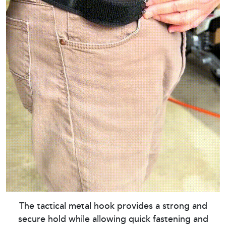
The tactical metal hook provides a strong and
secure hold while allowing quick fastening and