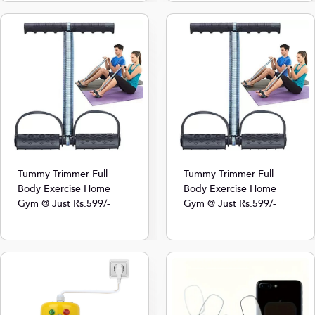
Tummy Trimmer Full
Tummy Trimmer Full
Body Exercise Home
Body Exercise Home
Gym @ Just Rs.599/-
Gym @ Just Rs.599/-