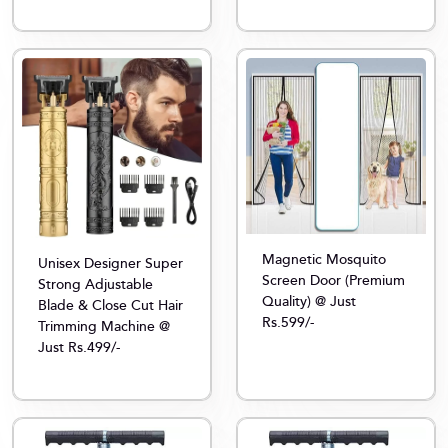
Magnetic Mosquito
Unisex Designer Super
Screen Door (Premium
Strong Adjustable
Quality) @ Just
Blade & Close Cut Hair
Rs.599/-
Trimming Machine @
Just Rs.499/-