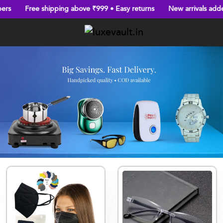
Free shipping above ₹999 • Easy returns
New arrivals added ev