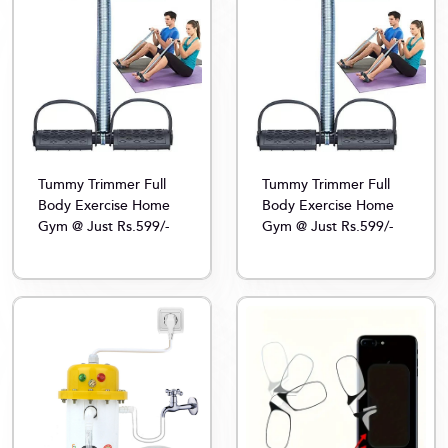
Tummy Trimmer Full
Tummy Trimmer Full
Body Exercise Home
Body Exercise Home
Gym @ Just Rs.599/-
Gym @ Just Rs.599/-