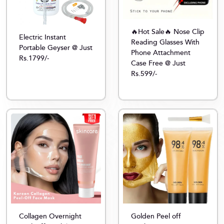
🔥Hot Sale🔥 Nose Clip
Electric Instant
Reading Glasses With
Portable Geyser @ Just
Phone Attachment
Rs.1799/-
Case Free @ Just
Rs.599/-
Collagen Overnight
Golden Peel off