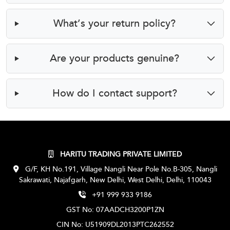
What’s your return policy?
Are your products genuine?
How do I contact support?
HARITU TRADING PRIVATE LIMITED
G/F, KH No.191, Village Nangli Near Pole No.B-305, Nangli
Sakrawati, Najafgarh, New Delhi, West Delhi, Delhi, 110043
+91 999 933 9186
GST No: 07AADCH3200P1ZN
CIN No: U51909DL2013PTC262552