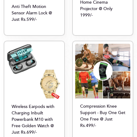
Home Cinema
Anti Theft Motion
Projector @ Only
Sensor Alarm Lock @
1999/-
Just Rs.599/-
Compression Knee
Wireless Earpods with
Support - Buy One Get
Charging Inbuilt
One Free @ Just
Powerbank M10 with
Rs.499/-
Free Golden Watch @
Just Rs.699/-