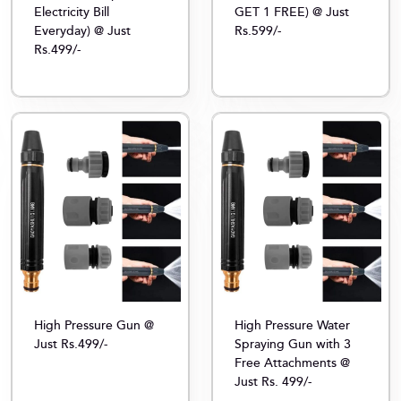
Electricity Bill
GET 1 FREE) @ Just
Everyday) @ Just
Rs.599/-
Rs.499/-
High Pressure Gun @
High Pressure Water
Just Rs.499/-
Spraying Gun with 3
Free Attachments @
Just Rs. 499/-