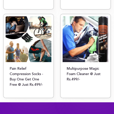
Multipurpose Magic
Pain Relief
Foam Cleaner @ Just
Compression Socks -
Rs.499/-
Buy One Get One
Free @ Just Rs.499/-