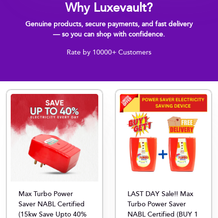
Why Luxevault?
Genuine products, secure payments, and fast delivery
— so you can shop with confidence.
Rate by 10000+ Customers
Max Turbo Power
LAST DAY Sale!! Max
Saver NABL Certified
Turbo Power Saver
(15kw Save Upto 40%
NABL Certified (BUY 1