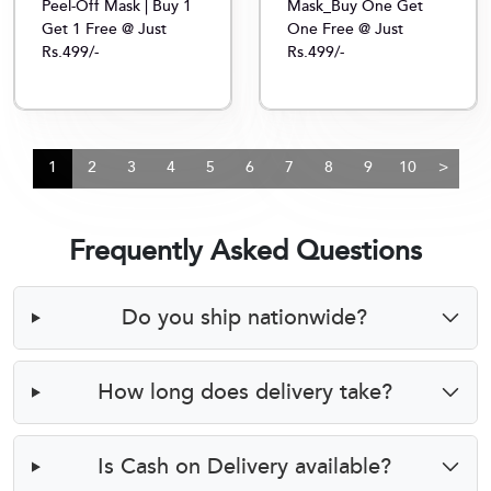
Peel-Off Mask | Buy 1
Mask_Buy One Get
Get 1 Free @ Just
One Free @ Just
Rs.499/-
Rs.499/-
1
2
3
4
5
6
7
8
9
10
>
Frequently Asked Questions
Do you ship nationwide?
How long does delivery take?
Is Cash on Delivery available?