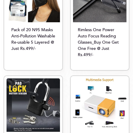
Pack of 20 N95 Masks
Rimless One Power
Anti-Pollution Washable
Auto Focus Reading
Re-usable 5 Layered @
Glasses_Buy One Get
Just Rs.499/-
One Free @ Just
Rs.499/-