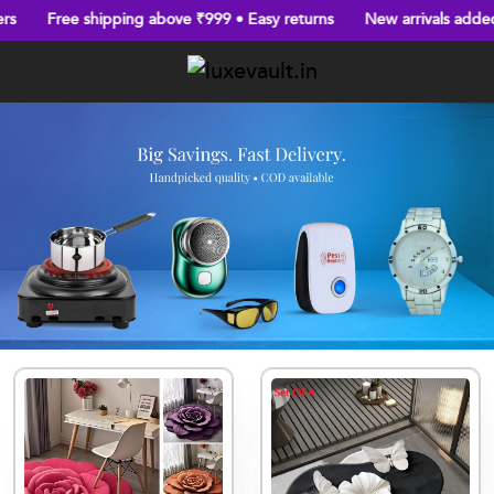
Free shipping above ₹999 • Easy returns
New arrivals added eve