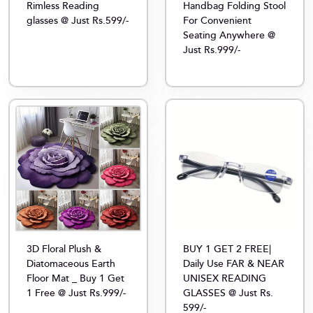
Rimless Reading
Handbag Folding Stool
glasses @ Just Rs.599/-
For Convenient
Seating Anywhere @
Just Rs.999/-
3D Floral Plush &
BUY 1 GET 2 FREE|
Diatomaceous Earth
Daily Use FAR & NEAR
Floor Mat _ Buy 1 Get
UNISEX READING
1 Free @ Just Rs.999/-
GLASSES @ Just Rs.
599/-