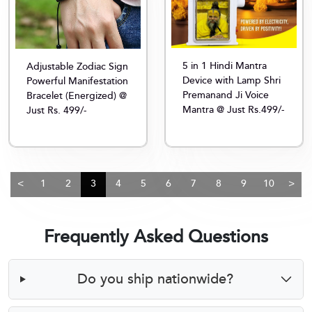
5 in 1 Hindi Mantra
Adjustable Zodiac Sign
Device with Lamp Shri
Powerful Manifestation
Premanand Ji Voice
Bracelet (Energized) @
Mantra @ Just Rs.499/-
Just Rs. 499/-
<
1
2
3
4
5
6
7
8
9
10
>
Frequently Asked Questions
Do you ship nationwide?