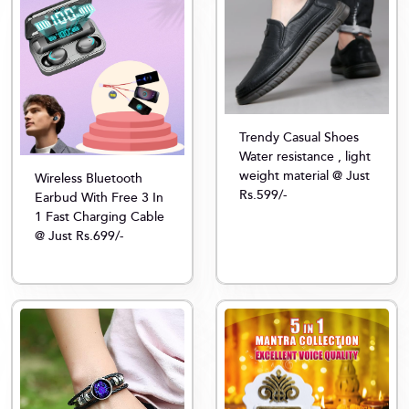
Trendy Casual Shoes
Water resistance , light
weight material @ Just
Wireless Bluetooth
Rs.599/-
Earbud With Free 3 In
1 Fast Charging Cable
@ Just Rs.699/-