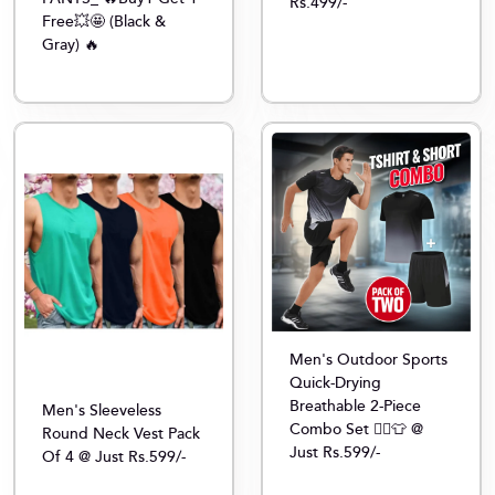
Rs.499/-
Free💥🤩 (Black &
Gray) 🔥
Men's Outdoor Sports
Quick-Drying
Breathable 2-Piece
Men's Sleeveless
Combo Set 🏃‍♂️👕 @
Round Neck Vest Pack
Just Rs.599/-
Of 4 @ Just Rs.599/-