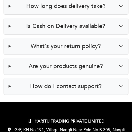
How long does delivery take?
Is Cash on Delivery available?
What’s your return policy?
Are your products genuine?
How do I contact support?
HARITU TRADING PRIVATE LIMITED
G/F, KH No.191, Village Nangli Near Pole No.B-305, Nangli