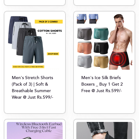
Men's Stretch Shorts
Men's Ice Silk Briefs
(Pack of 3) | Soft &
Boxers _ Buy 1 Get 2
Breathable Summer
Free @ Just Rs.599/-
Wear @ Just Rs.599/-