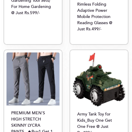
Gardening Tool Sets)
Rimless Folding
For Home Gardening
Adaptive Power
@ Just Rs.599/-
Mobile Protection
Reading Glasses @
Just Rs.499/-
PREMIUM MEN'S
Army Tank Toy for
HIGH STRETCH
Kids_Buy One Get
SKINNY LYCRA
One Free @ Just
PANTS_ 🔥Buy1 Get 1