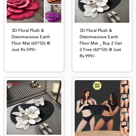
3D Floral Plush &
3D Floral Plush &
Diatomaceous Earth
Diatomaceous Earth
Floor Mat (60*50) @
Floor Mat _ Buy 2 Get
Just Rs.599/-
2 Free (60*50) @ Just
Rs.999/-