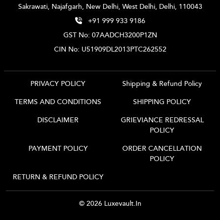
Sakrawati, Najafgarh, New Delhi, West Delhi, Delhi, 110043
+91 999 933 9186
GST No: 07AADCH3200P1ZN
CIN No: U51909DL2013PTC262552
PRIVACY POLICY
Shipping & Refund Policy
TERMS AND CONDITIONS
SHIPPING POLICY
DISCLAIMER
GRIEVIANCE REDRESSAL
POLICY
PAYMENT POLICY
ORDER CANCELLATION
POLICY
RETURN & REFUND POLICY
© 2026 Luxevault.in