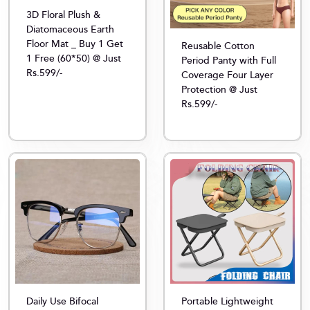
3D Floral Plush &
Diatomaceous Earth
Floor Mat _ Buy 1 Get
Reusable Cotton
1 Free (60*50) @ Just
Period Panty with Full
Rs.599/-
Coverage Four Layer
Protection @ Just
Rs.599/-
Daily Use Bifocal
Portable Lightweight