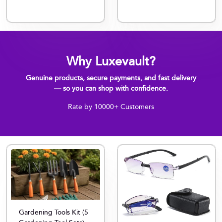
Why Luxevault?
Genuine products, secure payments, and fast delivery
— so you can shop with confidence.
Rate by 10000+ Customers
Gardening Tools Kit (5