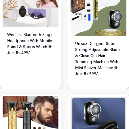
Wireless Bluetooth Single
Headphone With Mobile
Unisex Designer Super
Stand & Sports Watch @
Strong Adjustable Blade
Just Rs.499/-
& Close Cut Hair
Trimming Machine With
Mini Shaver Machine @
Just Rs.599/-