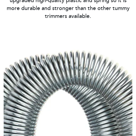
upgraded high-quality plastic and spring so it is
more durable and stronger than the other tummy
trimmers available.