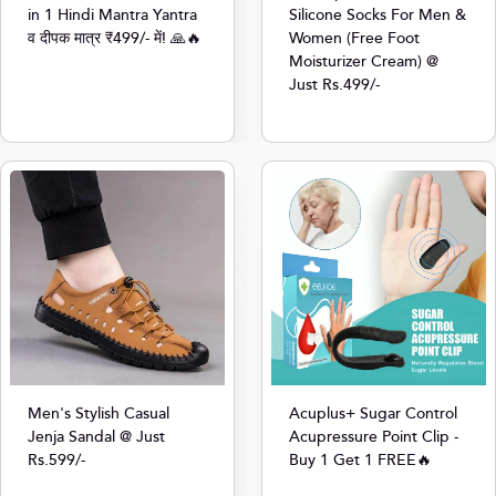
in 1 Hindi Mantra Yantra
Silicone Socks For Men &
व दीपक मात्र ₹499/- में! 🙏🔥
Women (Free Foot
Moisturizer Cream) @
Just Rs.499/-
Men's Stylish Casual
Acuplus+ Sugar Control
Jenja Sandal @ Just
Acupressure Point Clip -
Rs.599/-
Buy 1 Get 1 FREE🔥