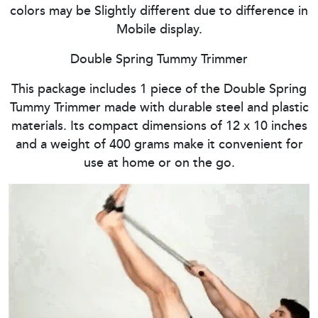
colors may be Slightly different due to difference in
Mobile display.
Double Spring Tummy Trimmer
This package includes 1 piece of the Double Spring
Tummy Trimmer made with durable steel and plastic
materials. Its compact dimensions of 12 x 10 inches
and a weight of 400 grams make it convenient for
use at home or on the go.