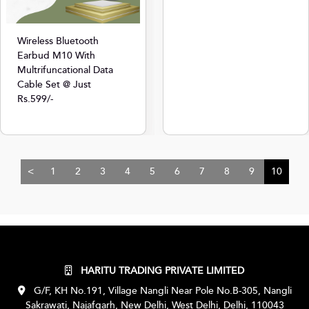
Wireless Bluetooth
Earbud M10 With
Multrifuncational Data
Cable Set @ Just
Rs.599/-
<
1
2
3
4
5
6
7
8
9
10
HARITU TRADING PRIVATE LIMITED
G/F, KH No.191, Village Nangli Near Pole No.B-305, Nangli
Sakrawati, Najafgarh, New Delhi, West Delhi, Delhi, 110043