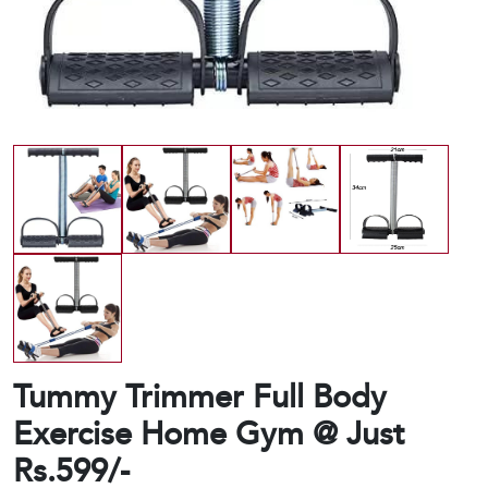
Tummy Trimmer Full Body
Exercise Home Gym @ Just
Rs.599/-