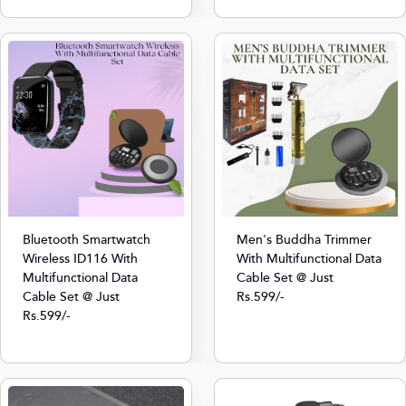
Bluetooth Smartwatch
Men's Buddha Trimmer
Wireless ID116 With
With Multifunctional Data
Multifunctional Data
Cable Set @ Just
Cable Set @ Just
Rs.599/-
Rs.599/-