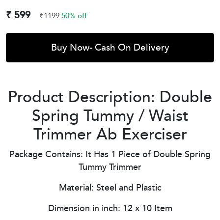
₹ 599
₹1199
50% off
Buy Now- Cash On Delivery
Product Description: Double
Spring Tummy / Waist
Trimmer Ab Exerciser
Package Contains: It Has 1 Piece of Double Spring
Tummy Trimmer
Material: Steel and Plastic
Dimension in inch: 12 x 10 Item