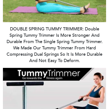
DOUBLE SPRING TUMMY TRIMMER: Double
Spring Tummy Trimmer Is More Stronger And
Durable From The Single Spring Tummy Trimmer.
We Made Our Tummy Trimmer From Hard
Compressing Dual Springs So It Is More Durable
And Not Easy To Deform.