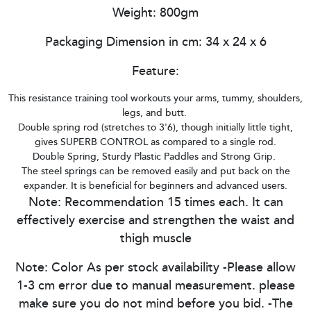
Weight: 800gm
Packaging Dimension in cm: 34 x 24 x 6
Feature:
This resistance training tool workouts your arms, tummy, shoulders,
legs, and butt.
Double spring rod (stretches to 3'6), though initially little tight,
gives SUPERB CONTROL as compared to a single rod.
Double Spring, Sturdy Plastic Paddles and Strong Grip.
The steel springs can be removed easily and put back on the
expander. It is beneficial for beginners and advanced users.
Note: Recommendation 15 times each. It can
effectively exercise and strengthen the waist and
thigh muscle
Note: Color As per stock availability -Please allow
1-3 cm error due to manual measurement. please
make sure you do not mind before you bid. -The