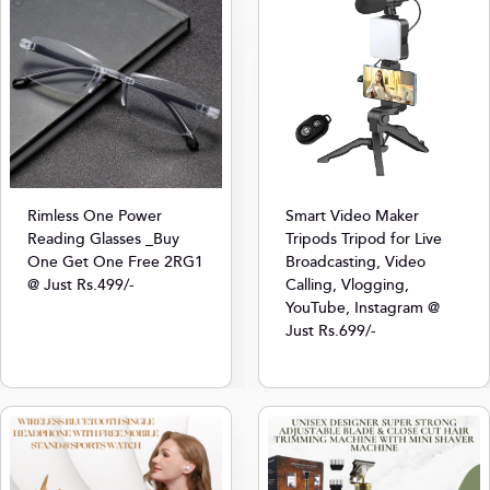
Rimless One Power
Smart Video Maker
Reading Glasses _Buy
Tripods Tripod for Live
One Get One Free 2RG1
Broadcasting, Video
@ Just Rs.499/-
Calling, Vlogging,
YouTube, Instagram @
Just Rs.699/-