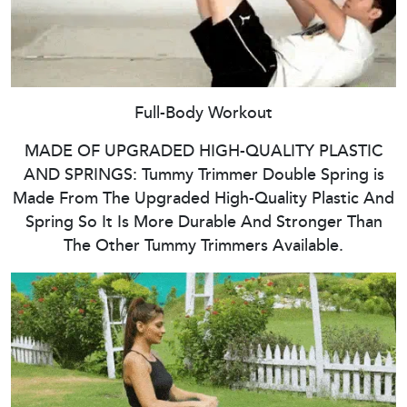
Full-Body Workout
MADE OF UPGRADED HIGH-QUALITY PLASTIC
AND SPRINGS: Tummy Trimmer Double Spring is
Made From The Upgraded High-Quality Plastic And
Spring So It Is More Durable And Stronger Than
The Other Tummy Trimmers Available.