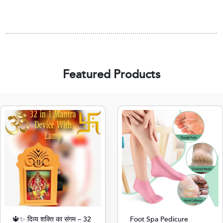
Featured Products
🔱✨ दिव्य शक्ति का संगम – 32
Foot Spa Pedicure