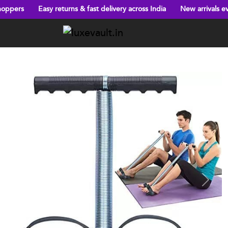
Easy returns & fast delivery across India
New arrivals every week!
Previous
Next