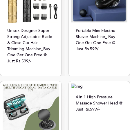
Unisex Designer Super
Portable Mini Electric
Strong Adjustable Blade
Shaver Machine_ Buy
& Close Cut Hair
One Get One Free @
Trimming Machine_Buy
Just Rs.599/-
One Get One Free @
Just Rs.599/-
4 in 1 High Pressure
Massage Shower Head @
Just Rs.599/-