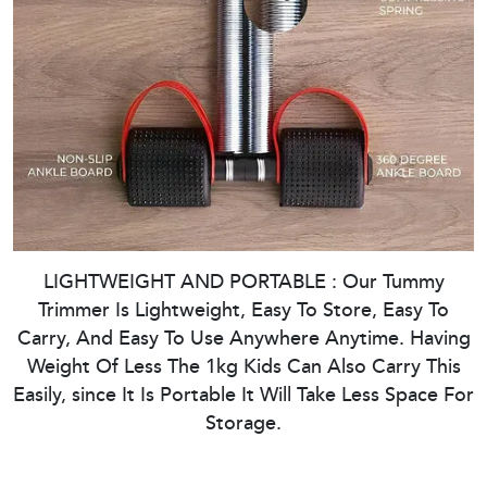
LIGHTWEIGHT AND PORTABLE : Our Tummy
Trimmer Is Lightweight, Easy To Store, Easy To
Carry, And Easy To Use Anywhere Anytime. Having
Weight Of Less The 1kg Kids Can Also Carry This
Easily, since It Is Portable It Will Take Less Space For
Storage.