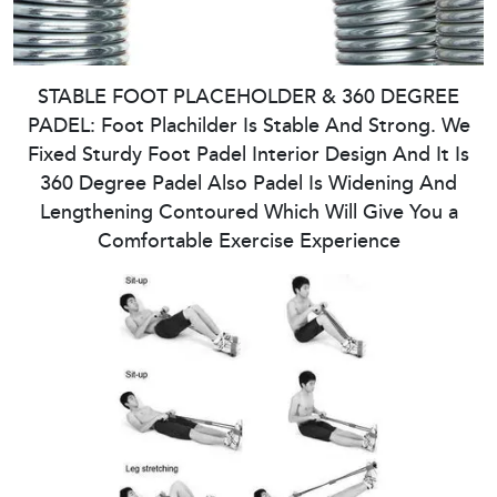
STABLE FOOT PLACEHOLDER & 360 DEGREE
PADEL: Foot Plachilder Is Stable And Strong. We
Fixed Sturdy Foot Padel Interior Design And It Is
360 Degree Padel Also Padel Is Widening And
Lengthening Contoured Which Will Give You a
Comfortable Exercise Experience