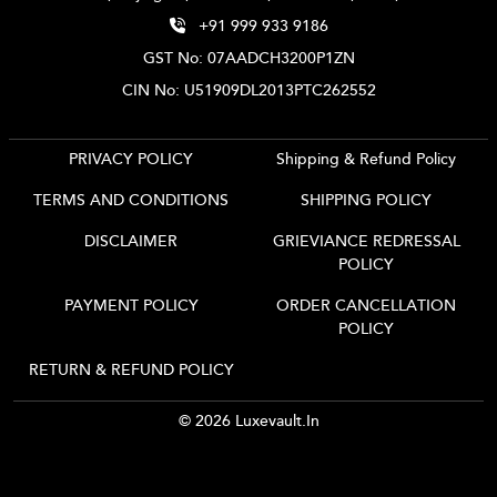
+91 999 933 9186
GST No: 07AADCH3200P1ZN
CIN No: U51909DL2013PTC262552
PRIVACY POLICY
Shipping & Refund Policy
TERMS AND CONDITIONS
SHIPPING POLICY
DISCLAIMER
GRIEVIANCE REDRESSAL
POLICY
PAYMENT POLICY
ORDER CANCELLATION
POLICY
RETURN & REFUND POLICY
© 2026 Luxevault.in