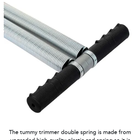
The tummy trimmer double spring is made from