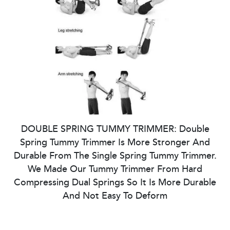
DOUBLE SPRING TUMMY TRIMMER: Double
Spring Tummy Trimmer Is More Stronger And
Durable From The Single Spring Tummy Trimmer.
We Made Our Tummy Trimmer From Hard
Compressing Dual Springs So It Is More Durable
And Not Easy To Deform