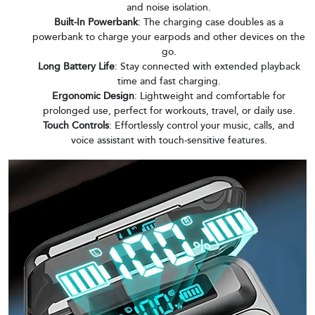
and noise isolation.
Built-In Powerbank
: The charging case doubles as a
powerbank to charge your earpods and other devices on the
go.
Long Battery Life
: Stay connected with extended playback
time and fast charging.
Ergonomic Design
: Lightweight and comfortable for
prolonged use, perfect for workouts, travel, or daily use.
Touch Controls
: Effortlessly control your music, calls, and
voice assistant with touch-sensitive features.