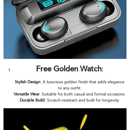
Free Golden Watch
:
Stylish Design
: A luxurious golden finish that adds elegance
to any outfit.
Versatile Wear
: Suitable for both casual and formal occasions.
Durable Build
: Scratch-resistant and built for longevity.