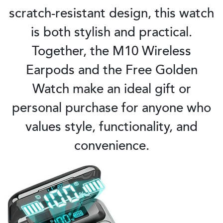
scratch-resistant design, this watch
is both stylish and practical.
Together, the M10 Wireless
Earpods and the Free Golden
Watch make an ideal gift or
personal purchase for anyone who
values style, functionality, and
convenience.