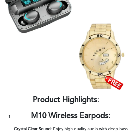
Product Highlights
:
M10 Wireless Earpods
:
Crystal-Clear Sound
: Enjoy high-quality audio with deep bass