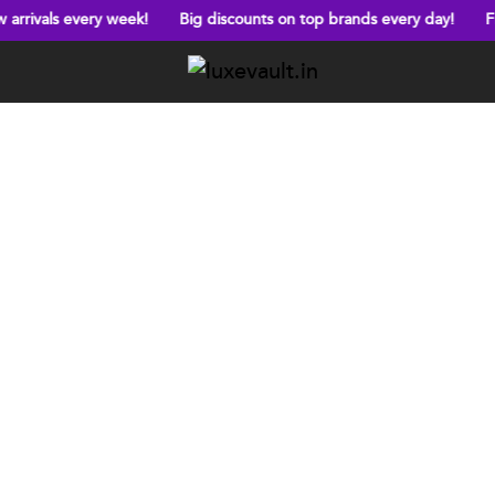
very week!
Big discounts on top brands every day!
Free shippi