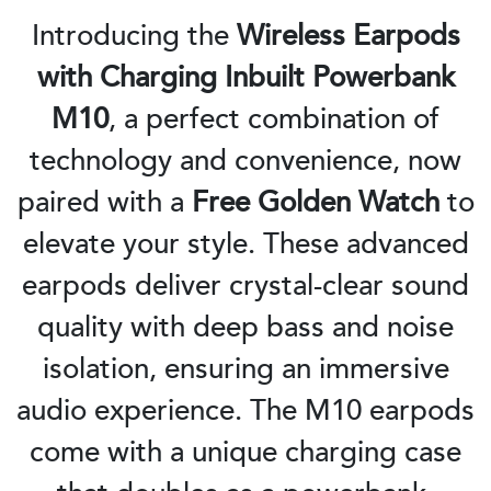
Introducing the
Wireless Earpods
with Charging Inbuilt Powerbank
M10
, a perfect combination of
technology and convenience, now
paired with a
Free Golden Watch
to
elevate your style. These advanced
earpods deliver crystal-clear sound
quality with deep bass and noise
isolation, ensuring an immersive
audio experience. The M10 earpods
come with a unique charging case