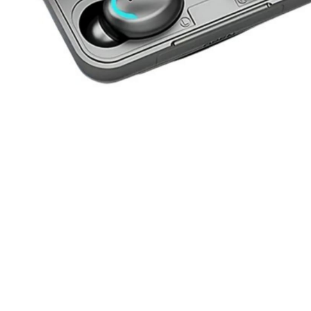
Previous