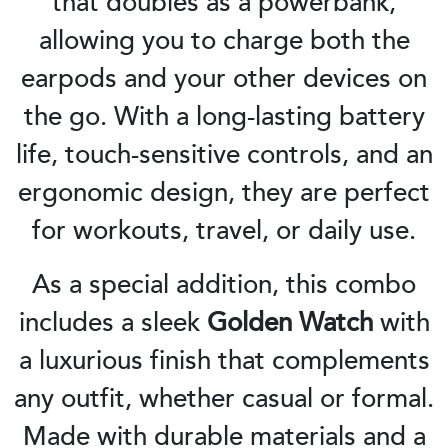
that doubles as a powerbank,
allowing you to charge both the
earpods and your other devices on
the go. With a long-lasting battery
life, touch-sensitive controls, and an
ergonomic design, they are perfect
for workouts, travel, or daily use.
As a special addition, this combo
includes a sleek
Golden Watch
with
a luxurious finish that complements
any outfit, whether casual or formal.
Made with durable materials and a