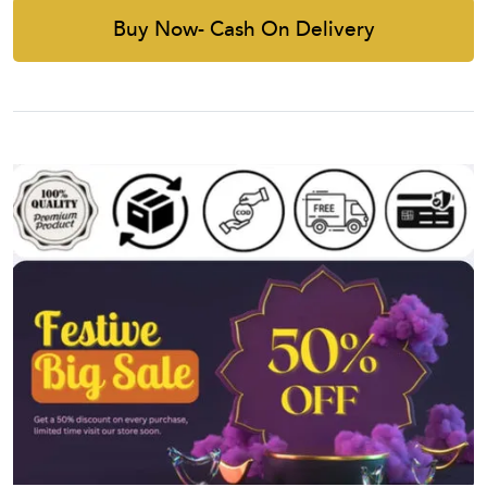
Buy Now- Cash On Delivery