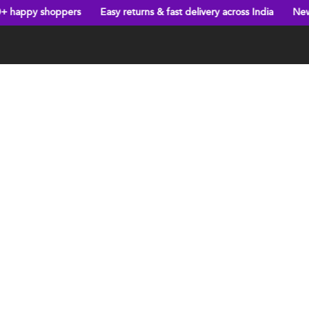
hoppers
Easy returns & fast delivery across India
New arrivals e