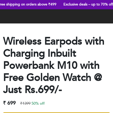
ng on orders above ₹499
Exclusive deals – up to 70% off
Trust
Wireless Earpods with
Charging Inbuilt
Powerbank M10 with
Free Golden Watch @
Just Rs.699/-
₹ 699
₹1399
50% off