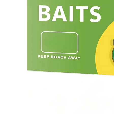
Previous