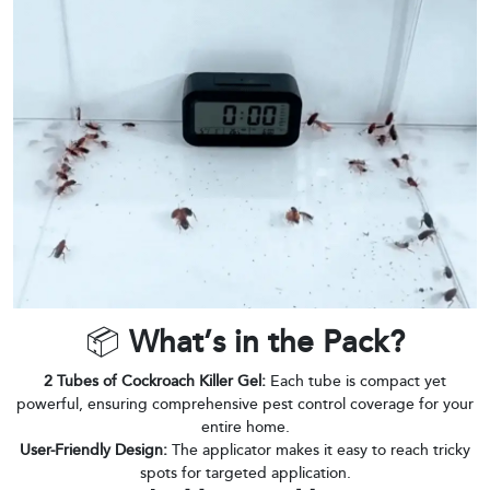
📦
What’s in the Pack?
2 Tubes of Cockroach Killer Gel:
Each tube is compact yet
powerful, ensuring comprehensive pest control coverage for your
entire home.
User-Friendly Design:
The applicator makes it easy to reach tricky
spots for targeted application.