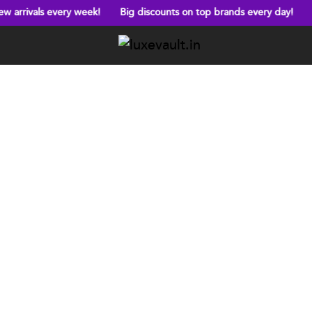
ery week!
Big discounts on top brands every day!
Free shipping