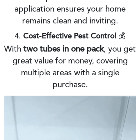
application ensures your home
remains clean and inviting.
4.
Cost-Effective Pest Control
💰
With
two tubes in one pack
, you get
great value for money, covering
multiple areas with a single
purchase.