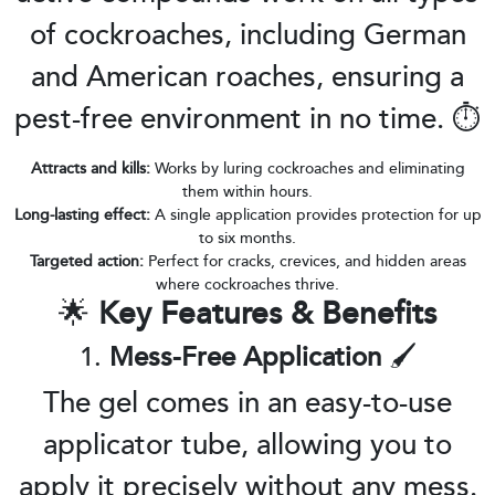
of cockroaches, including German
and American roaches, ensuring a
pest-free environment in no time. ⏱️
Attracts and kills:
Works by luring cockroaches and eliminating
them within hours.
Long-lasting effect:
A single application provides protection for up
to six months.
Targeted action:
Perfect for cracks, crevices, and hidden areas
where cockroaches thrive.
🌟
Key Features & Benefits
1.
Mess-Free Application
🖌️
The gel comes in an easy-to-use
applicator tube, allowing you to
apply it precisely without any mess.