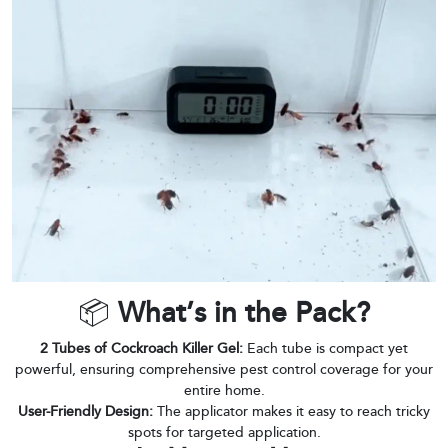
📦
What’s in the Pack?
2 Tubes of Cockroach Killer Gel:
Each tube is compact yet
powerful, ensuring comprehensive pest control coverage for your
entire home.
User-Friendly Design:
The applicator makes it easy to reach tricky
spots for targeted application.