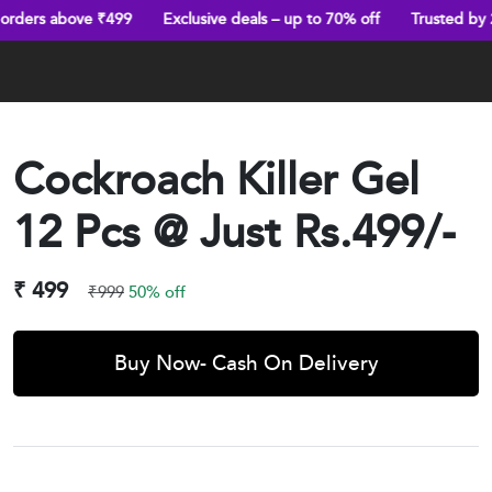
 ₹499
Exclusive deals – up to 70% off
Trusted by 25,000+ happ
Cockroach Killer Gel
12 Pcs @ Just Rs.499/-
₹ 499
₹999
50% off
Buy Now- Cash On Delivery