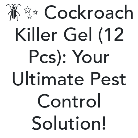
🪳✨ Cockroach
Killer Gel (12
Pcs): Your
Ultimate Pest
Control
Solution!