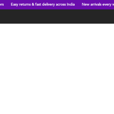
turns & fast delivery across India
New arrivals every week!
Big 