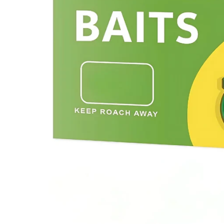
Previous