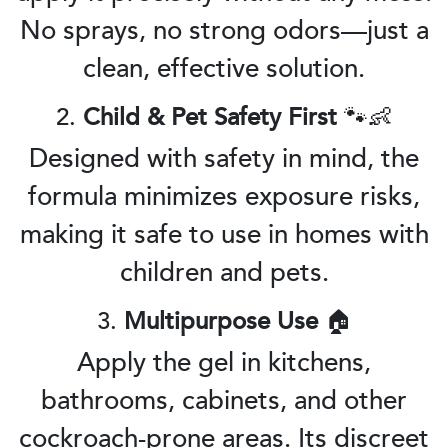
No sprays, no strong odors—just a
clean, effective solution.
2.
Child & Pet Safety First
🐾👶
Designed with safety in mind, the
formula minimizes exposure risks,
making it safe to use in homes with
children and pets.
3.
Multipurpose Use
🏠
Apply the gel in kitchens,
bathrooms, cabinets, and other
cockroach-prone areas. Its discreet