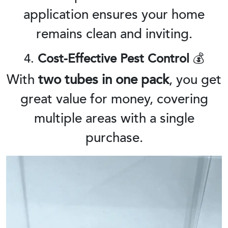
application ensures your home
remains clean and inviting.
4.
Cost-Effective Pest Control
💰
With
two tubes in one pack
, you get
great value for money, covering
multiple areas with a single
purchase.