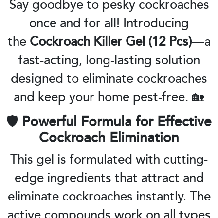
Say goodbye to pesky cockroaches
once and for all! Introducing
the
Cockroach Killer Gel (12 Pcs)
—a
fast-acting, long-lasting solution
designed to eliminate cockroaches
and keep your home pest-free. 🏡
🛡️
Powerful Formula for Effective
Cockroach Elimination
This gel is formulated with cutting-
edge ingredients that attract and
eliminate cockroaches instantly. The
active compounds work on all types