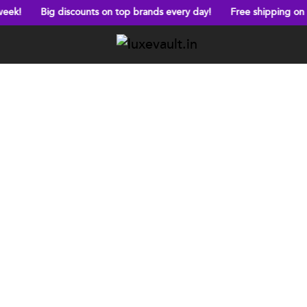
discounts on top brands every day!
Free shipping on orders above