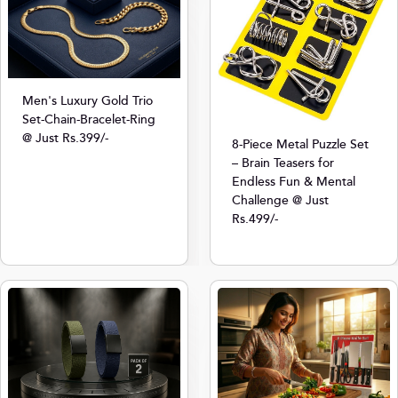
Men's Luxury Gold Trio
Set-Chain-Bracelet-Ring
@ Just Rs.399/-
8-Piece Metal Puzzle Set
– Brain Teasers for
Endless Fun & Mental
Challenge @ Just
Rs.499/-