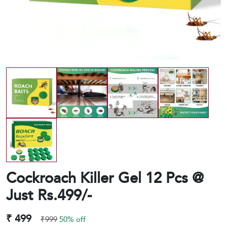
Cockroach Killer Gel 12 Pcs @
Just Rs.499/-
₹ 499
₹999
50% off