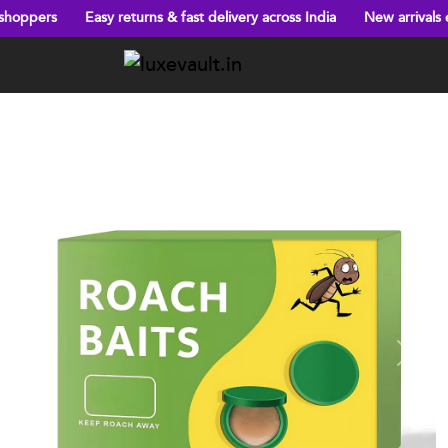
returns & fast delivery across India
New arrivals every week!
Bi
Previous
Next