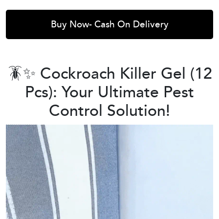
Buy Now- Cash On Delivery
🪳✨ Cockroach Killer Gel (12
Pcs): Your Ultimate Pest
Control Solution!