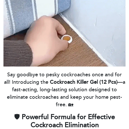
Say goodbye to pesky cockroaches once and for
all! Introducing the
Cockroach Killer Gel (12 Pcs)
—a
fast-acting, long-lasting solution designed to
eliminate cockroaches and keep your home pest-
free. 🏡
🛡️
Powerful Formula for Effective
Cockroach Elimination