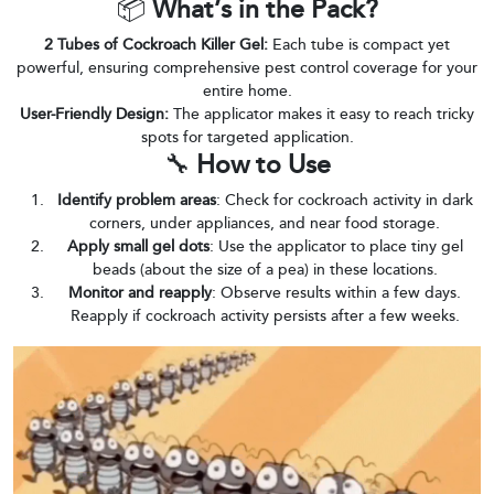
📦
What’s in the Pack?
2 Tubes of Cockroach Killer Gel:
Each tube is compact yet
powerful, ensuring comprehensive pest control coverage for your
entire home.
User-Friendly Design:
The applicator makes it easy to reach tricky
spots for targeted application.
🔧
How to Use
Identify problem areas
: Check for cockroach activity in dark
corners, under appliances, and near food storage.
Apply small gel dots
: Use the applicator to place tiny gel
beads (about the size of a pea) in these locations.
Monitor and reapply
: Observe results within a few days.
Reapply if cockroach activity persists after a few weeks.