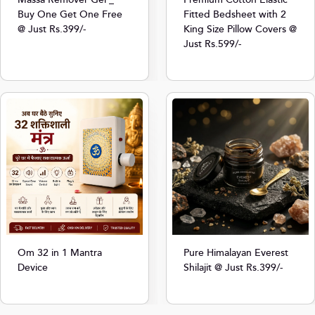
Massa Remover Gel _
Premium Cotton Elastic
Buy One Get One Free
Fitted Bedsheet with 2
@ Just Rs.399/-
King Size Pillow Covers @
Just Rs.599/-
Om 32 in 1 Mantra
Pure Himalayan Everest
Device
Shilajit @ Just Rs.399/-