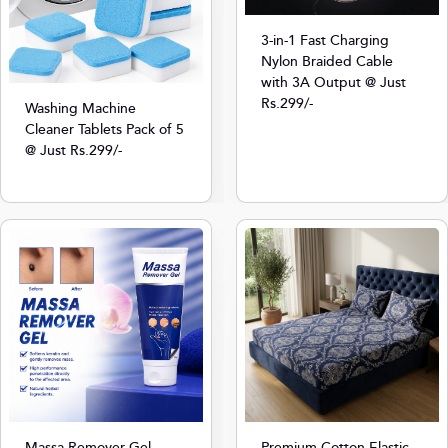
3-in-1 Fast Charging
Nylon Braided Cable
with 3A Output @ Just
Rs.299/-
Washing Machine
Cleaner Tablets Pack of 5
@ Just Rs.299/-