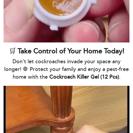
🛒
Take Control of Your Home Today!
Don’t let cockroaches invade your space any
longer! 🛑 Protect your family and enjoy a pest-free
home with the
Cockroach Killer Gel (12 Pcs)
.