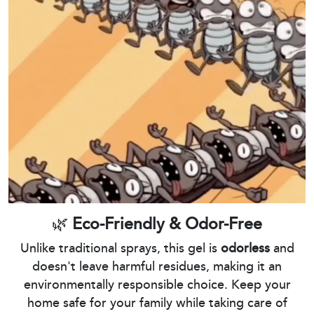
🌿
Eco-Friendly & Odor-Free
Unlike traditional sprays, this gel is
odorless
and
doesn't leave harmful residues, making it an
environmentally responsible choice. Keep your
home safe for your family while taking care of