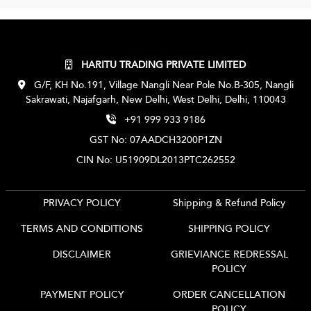
HARITU TRADING PRIVATE LIMITED
G/F, KH No.191, Village Nangli Near Pole No.B-305, Nangli
Sakrawati, Najafgarh, New Delhi, West Delhi, Delhi, 110043
+91 999 933 9186
GST No: 07AADCH3200P1ZN
CIN No: U51909DL2013PTC262552
PRIVACY POLICY
Shipping & Refund Policy
TERMS AND CONDITIONS
SHIPPING POLICY
DISCLAIMER
GRIEVIANCE REDRESSAL
POLICY
PAYMENT POLICY
ORDER CANCELLATION
POLICY