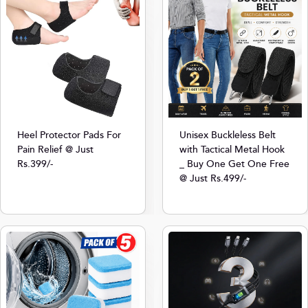
Heel Protector Pads For
Unisex Buckleless Belt
Pain Relief @ Just
with Tactical Metal Hook
Rs.399/-
_ Buy One Get One Free
@ Just Rs.499/-