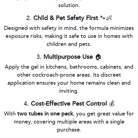
solution.
2.
Child & Pet Safety First
🐾👶
Designed with safety in mind, the formula minimizes
exposure risks, making it safe to use in homes with
children and pets.
3.
Multipurpose Use
🏠
Apply the gel in kitchens, bathrooms, cabinets, and
other cockroach-prone areas. Its discreet
application ensures your home remains clean and
inviting.
4.
Cost-Effective Pest Control
💰
With
two tubes in one pack
, you get great value for
money, covering multiple areas with a single
purchase.