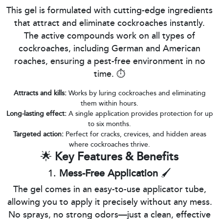
This gel is formulated with cutting-edge ingredients
that attract and eliminate cockroaches instantly.
The active compounds work on all types of
cockroaches, including German and American
roaches, ensuring a pest-free environment in no
time. ⏱️
Attracts and kills:
Works by luring cockroaches and eliminating
them within hours.
Long-lasting effect:
A single application provides protection for up
to six months.
Targeted action:
Perfect for cracks, crevices, and hidden areas
where cockroaches thrive.
🌟
Key Features & Benefits
1.
Mess-Free Application
🖌️
The gel comes in an easy-to-use applicator tube,
allowing you to apply it precisely without any mess.
No sprays, no strong odors—just a clean, effective