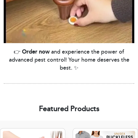
👉
Order now
and experience the power of
advanced pest control! Your home deserves the
best. ✨
Featured Products