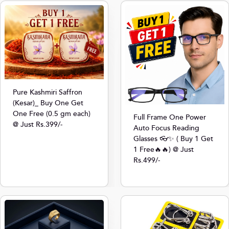
Pure Kashmiri Saffron
(Kesar)_ Buy One Get
One Free (0.5 gm each)
Full Frame One Power
@ Just Rs.399/-
Auto Focus Reading
Glasses 👓✨ ( Buy 1 Get
1 Free🔥🔥) @ Just
Rs.499/-