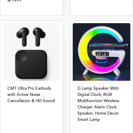
@ ₹499
CMT Ultra Pro Earbuds
G Lamp Speaker With
with Active Noise
Digital Clock, RGB
Cancellation & HD Sound
Multifunction Wireless
Charger Alarm Clock
Speaker, Home Decor
Smart Lamp