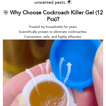
unwanted pests. 🌏
🎯
Why Choose Cockroach Killer Gel (12
Pcs)?
Trusted by households for years.
Scientifically proven to eliminate cockroaches.
Convenient, safe, and highly effective.