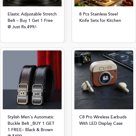
8 Pcs Stainless Steel
Elastic Adjustable Stretch
Knife Sets for Kitchen
Belt – Buy 1 Get 1 Free
@ Just Rs.499/-
Stylish Men's Automatic
C8 Pro Wireless Earbuds
Buckle Belt _BUY 1 GET
With LED Display Case
1 FREE– Black & Brown