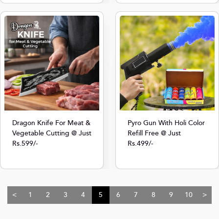
Dragon Knife For Meat &
Pyro Gun With Holi Color
Vegetable Cutting @ Just
Refill Free @ Just
Rs.599/-
Rs.499/-
<
1
2
3
4
5
6
7
8
9
10
>