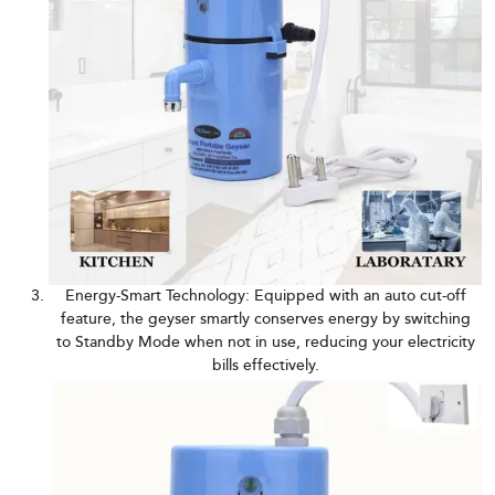
Energy-Smart Technology: Equipped with an auto cut-off
feature, the geyser smartly conserves energy by switching
to Standby Mode when not in use, reducing your electricity
bills effectively.