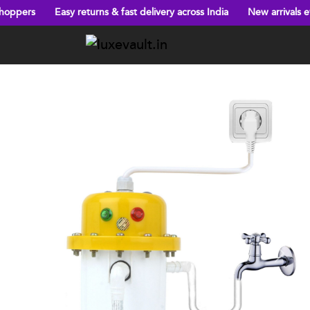
asy returns & fast delivery across India
New arrivals every week!
Previous
Next