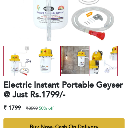
Electric Instant Portable Geyser
@ Just Rs.1799/-
₹ 1799
₹3599
50% off
Buy Now- Cash On Delivery