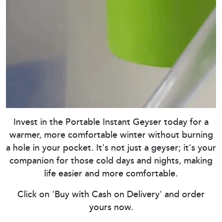
Invest in the Portable Instant Geyser today for a
warmer, more comfortable winter without burning
a hole in your pocket. It's not just a geyser; it's your
companion for those cold days and nights, making
life easier and more comfortable.
Click on 'Buy with Cash on Delivery' and order
yours now.