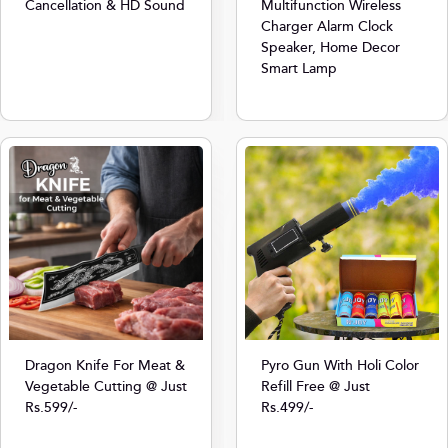
Cancellation & HD Sound
Multifunction Wireless
Charger Alarm Clock
Speaker, Home Decor
Smart Lamp
Dragon Knife For Meat &
Pyro Gun With Holi Color
Vegetable Cutting @ Just
Refill Free @ Just
Rs.599/-
Rs.499/-