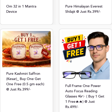
Om 32 in 1 Mantra
Pure Himalayan Everest
Device
Shilajit @ Just Rs.399/-
Pure Kashmiri Saffron
(Kesar)_ Buy One Get
One Free (0.5 gm each)
Full Frame One Power
@ Just Rs.399/-
Auto Focus Reading
Glasses 👓✨ ( Buy 1 Get
1 Free🔥🔥) @ Just
Rs.499/-