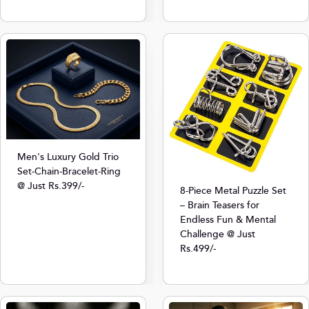
Men's Luxury Gold Trio
Set-Chain-Bracelet-Ring
@ Just Rs.399/-
8-Piece Metal Puzzle Set
– Brain Teasers for
Endless Fun & Mental
Challenge @ Just
Rs.499/-