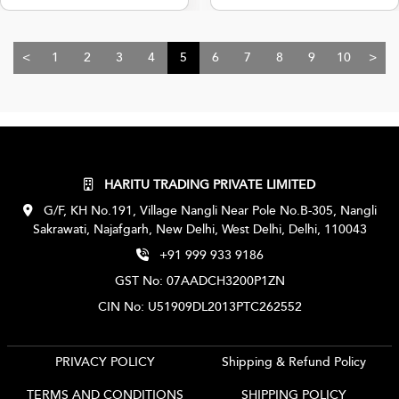
<
1
2
3
4
5
6
7
8
9
10
>
HARITU TRADING PRIVATE LIMITED
G/F, KH No.191, Village Nangli Near Pole No.B-305, Nangli
Sakrawati, Najafgarh, New Delhi, West Delhi, Delhi, 110043
+91 999 933 9186
GST No: 07AADCH3200P1ZN
CIN No: U51909DL2013PTC262552
PRIVACY POLICY
Shipping & Refund Policy
TERMS AND CONDITIONS
SHIPPING POLICY