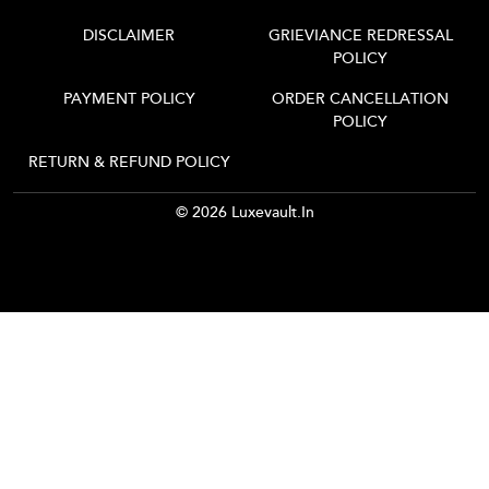
DISCLAIMER
GRIEVIANCE REDRESSAL
POLICY
PAYMENT POLICY
ORDER CANCELLATION
POLICY
RETURN & REFUND POLICY
© 2026 Luxevault.in