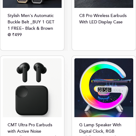
Stylish Men's Automatic
C8 Pro Wireless Earbuds
Buckle Belt _BUY 1 GET
With LED Display Case
1 FREE– Black & Brown
@ ₹499
CMT Ultra Pro Earbuds
G Lamp Speaker With
with Active Noise
Digital Clock, RGB