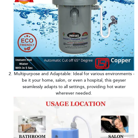
Multipurpose and Adaptable: Ideal for various environments -
be it your home, salon, or even a hospital, this geyser
seamlessly adapts to all settings, providing hot water
wherever needed.