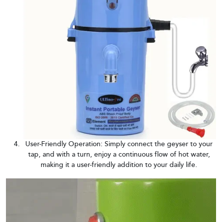
User-Friendly Operation: Simply connect the geyser to your
tap, and with a turn, enjoy a continuous flow of hot water,
making it a user-friendly addition to your daily life.