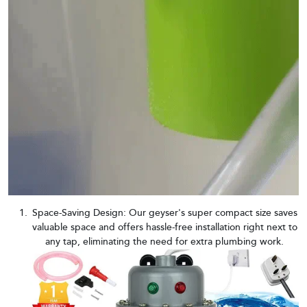
Space-Saving Design: Our geyser's super compact size saves
valuable space and offers hassle-free installation right next to
any tap, eliminating the need for extra plumbing work.