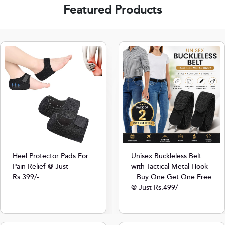
Featured Products
Heel Protector Pads For
Unisex Buckleless Belt
Pain Relief @ Just
with Tactical Metal Hook
Rs.399/-
_ Buy One Get One Free
@ Just Rs.499/-