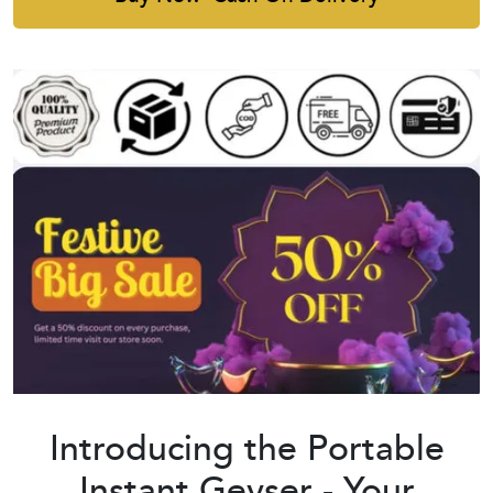
Introducing the Portable
Instant Geyser - Your