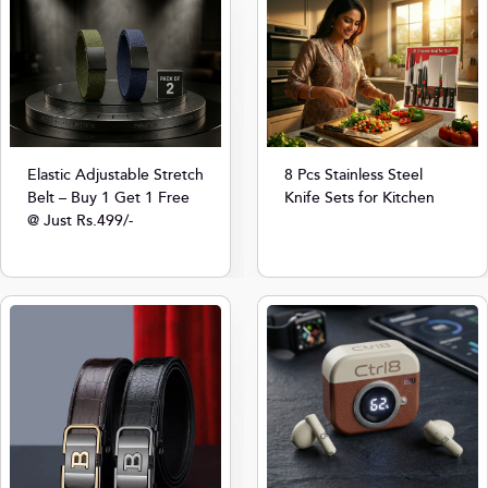
8 Pcs Stainless Steel
Elastic Adjustable Stretch
Knife Sets for Kitchen
Belt – Buy 1 Get 1 Free
@ Just Rs.499/-