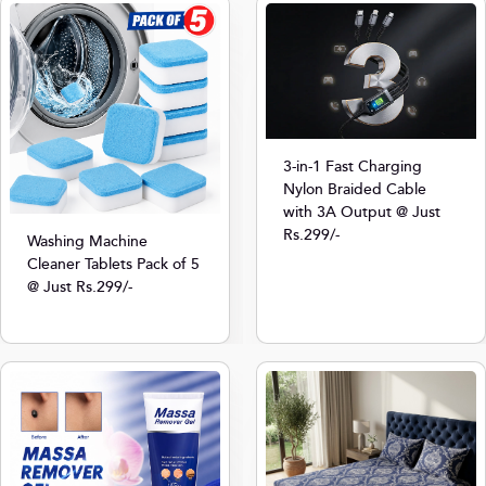
3-in-1 Fast Charging
Nylon Braided Cable
with 3A Output @ Just
Rs.299/-
Washing Machine
Cleaner Tablets Pack of 5
@ Just Rs.299/-