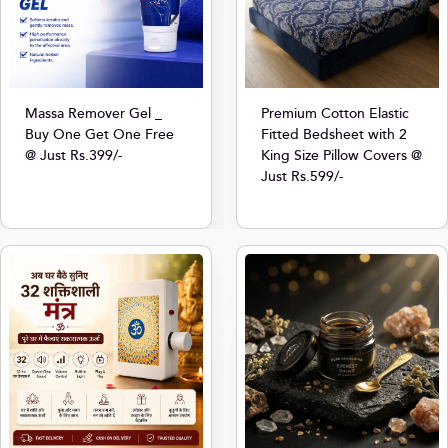
Massa Remover Gel _
Premium Cotton Elastic
Buy One Get One Free
Fitted Bedsheet with 2
@ Just Rs.399/-
King Size Pillow Covers @
Just Rs.599/-