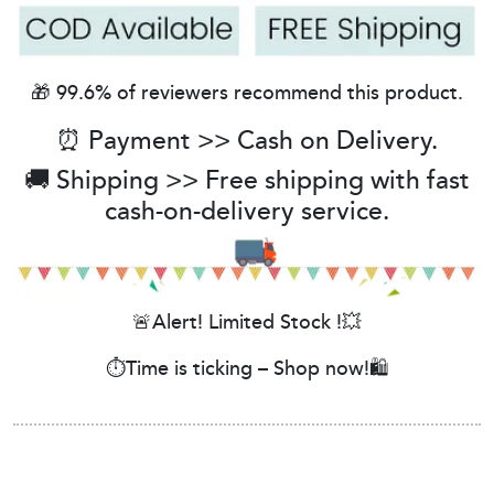
🎁 99.6% of reviewers recommend this product.
⏰ Payment >> Cash on Delivery.
🚚 Shipping >> Free shipping with fast
cash-on-delivery service.
🚨Alert! Limited Stock !💥
⏱️Time is ticking – Shop now!🛍️