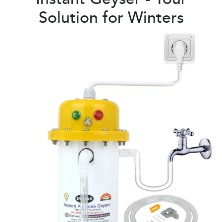
Solution for Winters