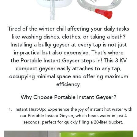
Tired of the winter chill affecting your daily tasks
like washing dishes, clothes, or taking a bath?
Installing a bulky geyser at every tap is not just
impractical but also expensive. That's where
the Portable Instant Geyser steps in! This 3 KV
compact geyser easily attaches to any tap,
occupying minimal space and offering maximum
efficiency.
Why Choose Portable Instant Geyser?
Instant Heat-Up: Experience the joy of instant hot water with
our Portable Instant Geyser, which heats water in just 4
seconds, perfect for quickly filling a 20-liter bucket.