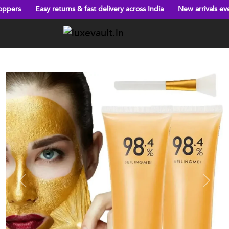
 & fast delivery across India
New arrivals every week!
Big disco
Previous
Next