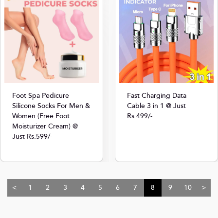
Foot Spa Pedicure
Fast Charging Data
Silicone Socks For Men &
Cable 3 in 1 @ Just
Women (Free Foot
Rs.499/-
Moisturizer Cream) @
Just Rs.599/-
<
1
2
3
4
5
6
7
8
9
10
>