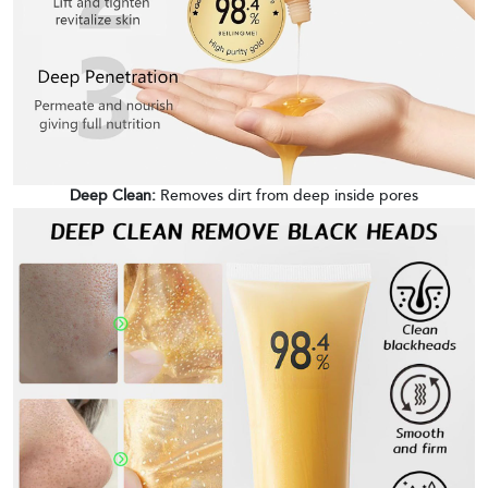
Deep Clean:
Removes dirt from deep inside pores