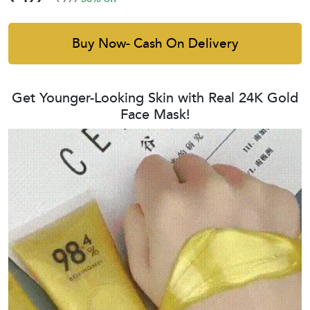
Buy Now- Cash On Delivery
Get Younger-Looking Skin with Real 24K Gold
Face Mask!