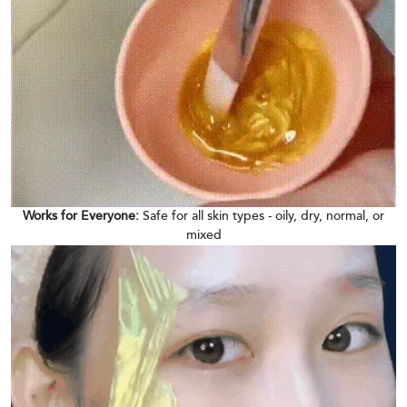
Works for Everyone:
Safe for all skin types - oily, dry, normal, or
mixed