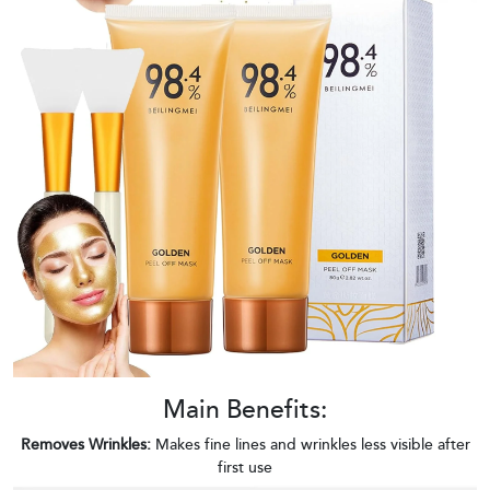
Main Benefits:
Removes Wrinkles:
Makes fine lines and wrinkles less visible after
first use