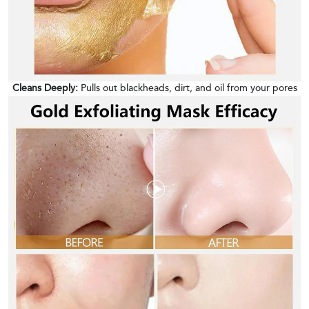
Cleans Deeply:
Pulls out blackheads, dirt, and oil from your pores