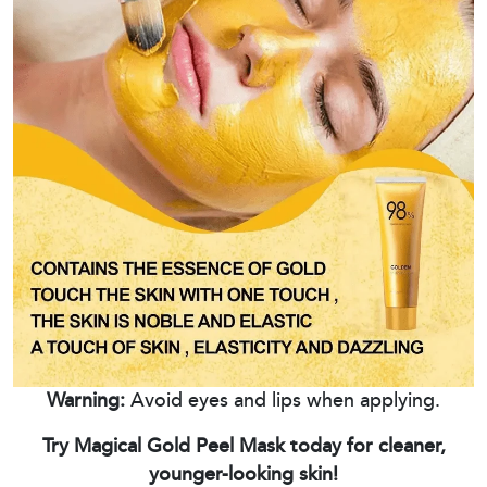
Warning:
Avoid eyes and lips when applying.
Try Magical Gold Peel Mask today for cleaner,
younger-looking skin!