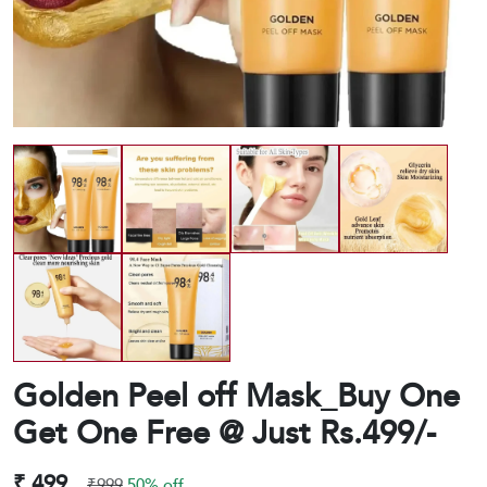
Golden Peel off Mask_Buy One
Get One Free @ Just Rs.499/-
₹ 499
₹999
50% off