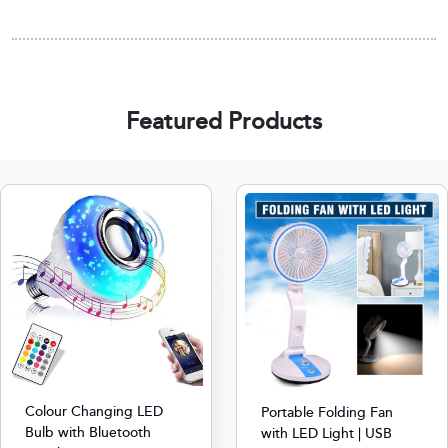
Featured Products
Colour Changing LED
Portable Folding Fan
Bulb with Bluetooth
with LED Light | USB