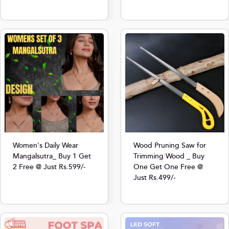
Women's Daily Wear
Wood Pruning Saw for
Mangalsutra_ Buy 1 Get
Trimming Wood _ Buy
2 Free @ Just Rs.599/-
One Get One Free @
Just Rs.499/-