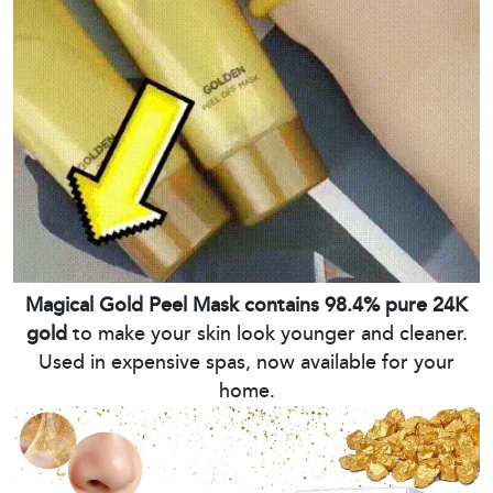
Magical Gold Peel Mask contains 98.4% pure 24K
gold
to make your skin look younger and cleaner.
Used in expensive spas, now available for your
home.