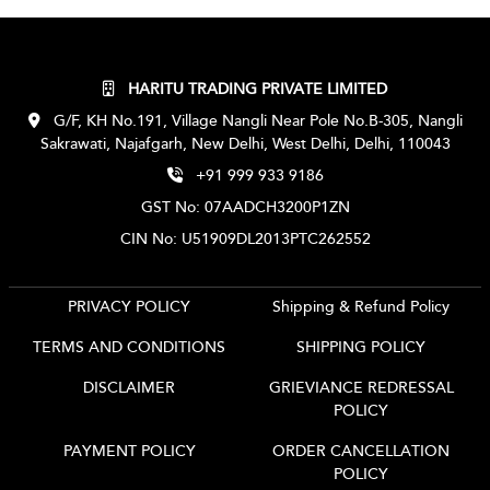
HARITU TRADING PRIVATE LIMITED
G/F, KH No.191, Village Nangli Near Pole No.B-305, Nangli
Sakrawati, Najafgarh, New Delhi, West Delhi, Delhi, 110043
+91 999 933 9186
GST No: 07AADCH3200P1ZN
CIN No: U51909DL2013PTC262552
PRIVACY POLICY
Shipping & Refund Policy
TERMS AND CONDITIONS
SHIPPING POLICY
DISCLAIMER
GRIEVIANCE REDRESSAL
POLICY
PAYMENT POLICY
ORDER CANCELLATION
POLICY