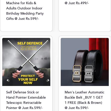
Machine for Kids &
@ Just Rs.499/-
Adults Outdoor Indoor
Birthday Wedding Party
Gifts @ Just Rs.599/-
Self Defense Stick or
Men's Leather Automatic
Hand Pointer Extendable
Buckle Belt _BUY 1 GET
Telescopic Retractable
1 FREE (Black & Brown)
Pointer @ Just Rs.599/-
@ Just Rs.599/-