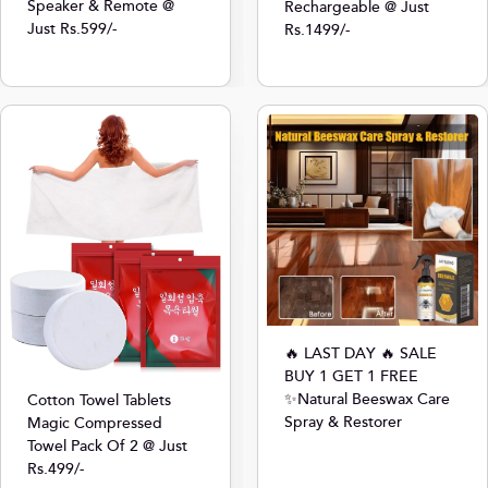
Speaker & Remote @
Rechargeable @ Just
Just Rs.599/-
Rs.1499/-
🔥 LAST DAY 🔥 SALE
BUY 1 GET 1 FREE
✨Natural Beeswax Care
Cotton Towel Tablets
Spray & Restorer
Magic Compressed
Towel Pack Of 2 @ Just
Rs.499/-