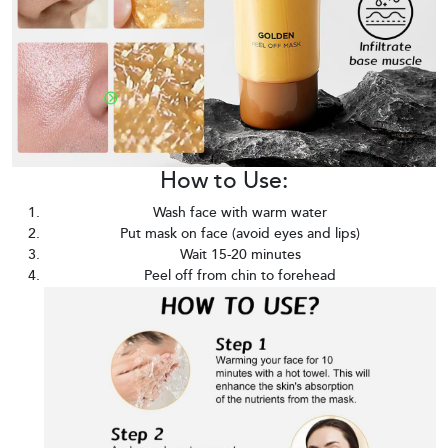
How to Use:
Wash face with warm water
Put mask on face (avoid eyes and lips)
Wait 15-20 minutes
Peel off from chin to forehead