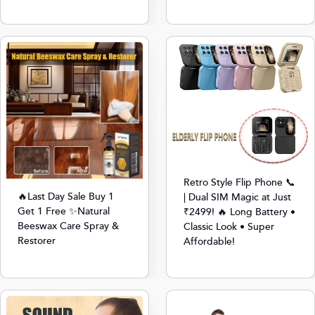
Retro Style Flip Phone 📞
🔥Last Day Sale Buy 1
| Dual SIM Magic at Just
Get 1 Free ✨Natural
₹2499! 🔥 Long Battery •
Beeswax Care Spray &
Classic Look • Super
Restorer
Affordable!