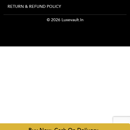
RETURN & REFUND POLICY
© 2026 Luxevault.in