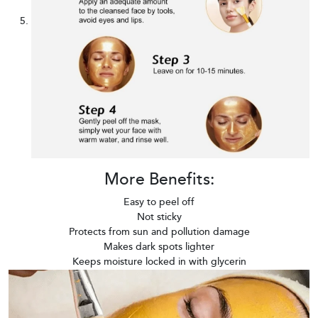
More Benefits:
Easy to peel off
Not sticky
Protects from sun and pollution damage
Makes dark spots lighter
Keeps moisture locked in with glycerin