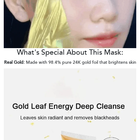
What's Special About This Mask:
Real Gold:
Made with 98.4% pure 24K gold foil that brightens skin