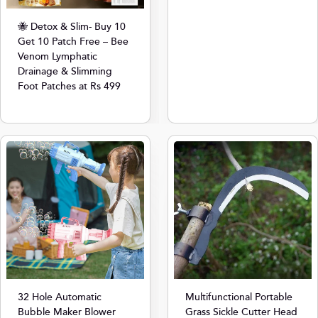
🐝 Detox & Slim- Buy 10
Get 10 Patch Free – Bee
Venom Lymphatic
Drainage & Slimming
Foot Patches at Rs 499
32 Hole Automatic
Multifunctional Portable
Bubble Maker Blower
Grass Sickle Cutter Head