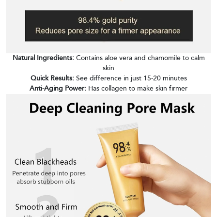
Natural Ingredients:
Contains aloe vera and chamomile to calm
skin
Quick Results:
See difference in just 15-20 minutes
Anti-Aging Power:
Has collagen to make skin firmer