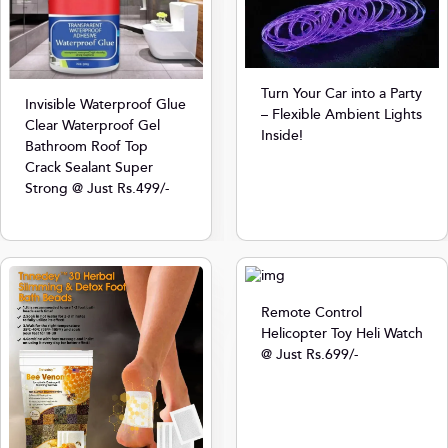
Turn Your Car into a Party
Invisible Waterproof Glue
– Flexible Ambient Lights
Clear Waterproof Gel
Inside!
Bathroom Roof Top
Crack Sealant Super
Strong @ Just Rs.499/-
Remote Control
Helicopter Toy Heli Watch
@ Just Rs.699/-