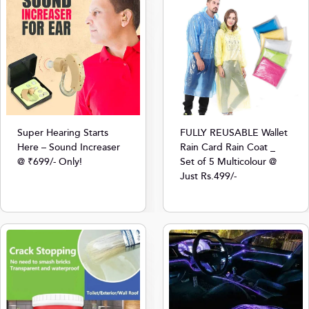
Super Hearing Starts
FULLY REUSABLE Wallet
Here – Sound Increaser
Rain Card Rain Coat _
@ ₹699/- Only!
Set of 5 Multicolour @
Just Rs.499/-