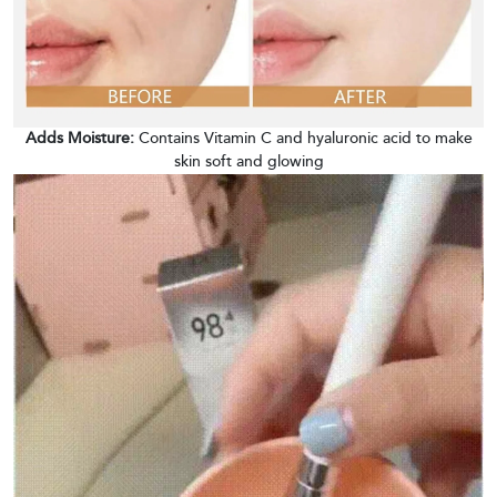
Adds Moisture:
Contains Vitamin C and hyaluronic acid to make
skin soft and glowing