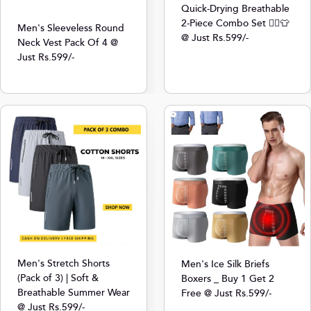
Quick-Drying Breathable
2-Piece Combo Set 🏃‍♂️👕
Men's Sleeveless Round
@ Just Rs.599/-
Neck Vest Pack Of 4 @
Just Rs.599/-
Men's Stretch Shorts
Men's Ice Silk Briefs
(Pack of 3) | Soft &
Boxers _ Buy 1 Get 2
Breathable Summer Wear
Free @ Just Rs.599/-
@ Just Rs.599/-