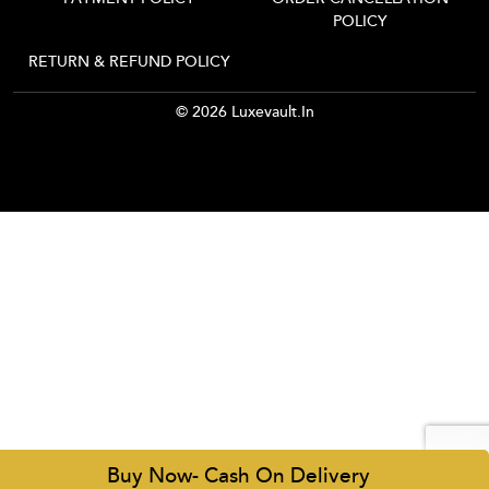
POLICY
RETURN & REFUND POLICY
© 2026 Luxevault.in
Buy Now- Cash On Delivery