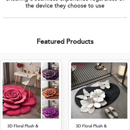
the device they choose to use
Featured Products
3D Floral Plush &
3D Floral Plush &