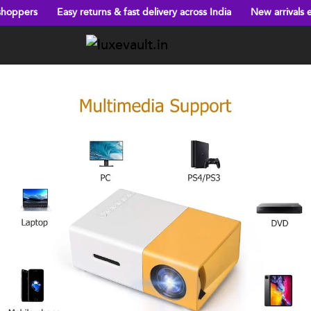
asy returns & fast delivery across India
New arrivals every week!
Previous
Next