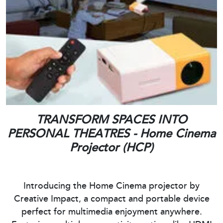
TRANSFORM SPACES INTO
PERSONAL THEATRES - Home Cinema
Projector (HCP)
Introducing the Home Cinema projector by
Creative Impact, a compact and portable device
perfect for multimedia enjoyment anywhere.