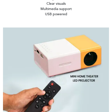
Clear visuals
Multimedia support
USB powered