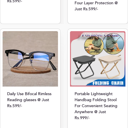
Rs.599/-
Four Layer Protection @
Just Rs.599/-
Daily Use Bifocal Rimless
Portable Lightweight
Reading glasses @ Just
Handbag Folding Stool
Rs.599/-
For Convenient Seating
Anywhere @ Just
Rs.999/-