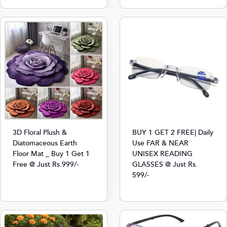
3D Floral Plush &
BUY 1 GET 2 FREE| Daily
Diatomaceous Earth
Use FAR & NEAR
Floor Mat _ Buy 1 Get 1
UNISEX READING
Free @ Just Rs.999/-
GLASSES @ Just Rs.
599/-