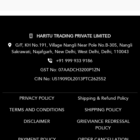
HARITU TRADING PRIVATE LIMITED
G/F, KH No.191, Village Nangli Near Pole No.B-305, Nangli
Sakrawati, Najafgarh, New Delhi, West Delhi, Delhi, 110043
+91 999 933 9186
GST No: 07AADCH3200P1ZN
CIN No: U51909DL2013PTC262552
PRIVACY POLICY
Shipping & Refund Policy
TERMS AND CONDITIONS
SHIPPING POLICY
DISCLAIMER
GRIEVIANCE REDRESSAL
POLICY
PAYMENT POLICY
ORDER CANCELLATION