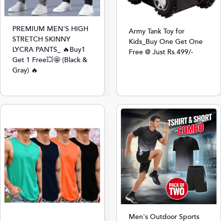
PREMIUM MEN'S HIGH
Army Tank Toy for
STRETCH SKINNY
Kids_Buy One Get One
LYCRA PANTS_ 🔥Buy1
Free @ Just Rs.499/-
Get 1 Free💥🤩 (Black &
Gray) 🔥
Men's Outdoor Sports