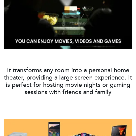
It transforms any room into a personal home
theater, providing a large-screen experience. It
is perfect for hosting movie nights or gaming
sessions with friends and family