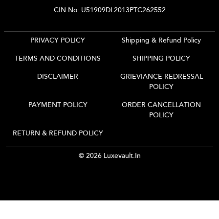
CIN No: U51909DL2013PTC262552
PRIVACY POLICY
Shipping & Refund Policy
TERMS AND CONDITIONS
SHIPPING POLICY
DISCLAIMER
GRIEVIANCE REDRESSAL
POLICY
PAYMENT POLICY
ORDER CANCELLATION
POLICY
RETURN & REFUND POLICY
© 2026 Luxevault.in