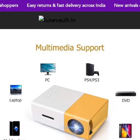
Easy returns & fast delivery across India
New arrivals every week!
Previous
Next