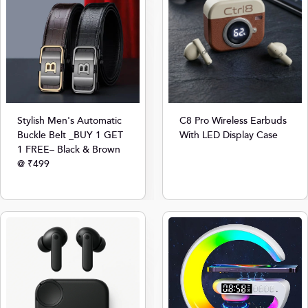
Stylish Men's Automatic
C8 Pro Wireless Earbuds
Buckle Belt _BUY 1 GET
With LED Display Case
1 FREE– Black & Brown
@ ₹499