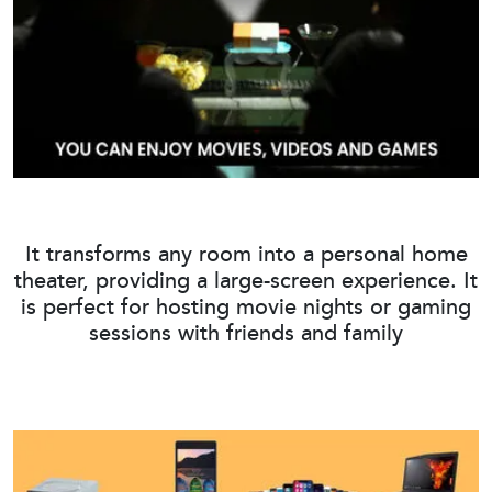
It transforms any room into a personal home
theater, providing a large-screen experience. It
is perfect for hosting movie nights or gaming
sessions with friends and family