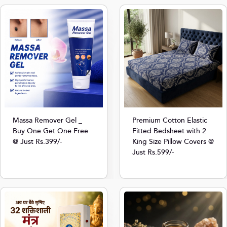
Massa Remover Gel _
Premium Cotton Elastic
Buy One Get One Free
Fitted Bedsheet with 2
@ Just Rs.399/-
King Size Pillow Covers @
Just Rs.599/-