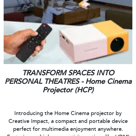
TRANSFORM SPACES INTO
PERSONAL THEATRES - Home Cinema
Projector (HCP)
Introducing the Home Cinema projector by
Creative Impact, a compact and portable device
perfect for multimedia enjoyment anywhere.