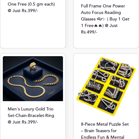
One Free (0.5 gm each)
Full Frame One Power
@ Just Rs.399/-
Auto Focus Reading
Glasses 👓✨ ( Buy 1 Get
1 Free🔥🔥) @ Just
Rs.499/-
Men's Luxury Gold Trio
Set-Chain-Bracelet-Ring
@ Just Rs.399/-
8-Piece Metal Puzzle Set
– Brain Teasers for
Endless Fun & Mental