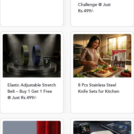
Challenge @ Just
Rs.499/-
8 Pcs Stainless Steel
Elastic Adjustable Stretch
Knife Sets for Kitchen
Belt – Buy 1 Get 1 Free
@ Just Rs.499/-