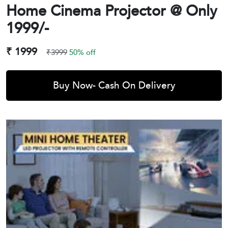
Home Cinema Projector @ Only
1999/-
₹ 1999
₹3999
50% off
Buy Now- Cash On Delivery