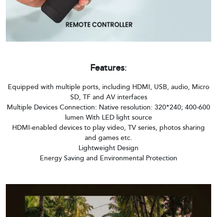
Features
:
Equipped with multiple ports, including HDMI, USB, audio, Micro
SD, TF and AV interfaces
Multiple Devices Connection: Native resolution: 320*240; 400-600
lumen With LED light source
HDMI-enabled devices to play video, TV series, photos sharing
and games etc.
Lightweight Design
Energy Saving and Environmental Protection