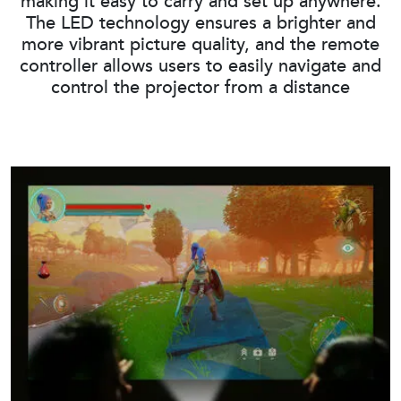
making it easy to carry and set up anywhere.
The LED technology ensures a brighter and
more vibrant picture quality, and the remote
controller allows users to easily navigate and
control the projector from a distance