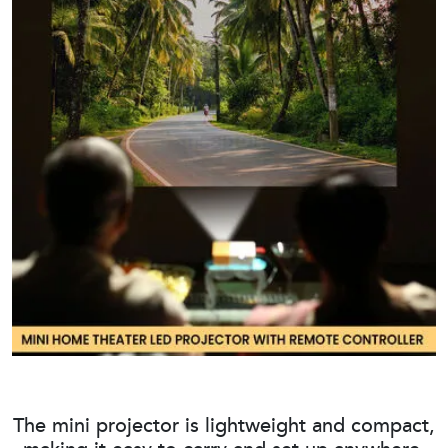
The mini projector is lightweight and compact,