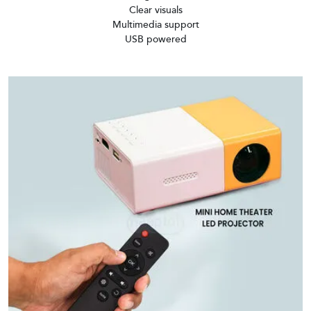
Clear visuals
Multimedia support
USB powered