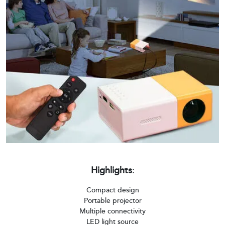
Highlights
:
Compact design
Portable projector
Multiple connectivity
LED light source