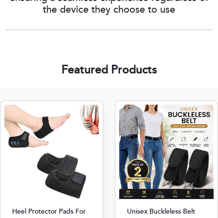
the device they choose to use
Featured Products
Heel Protector Pads For
Unisex Buckleless Belt