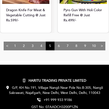
Dragon Knife For Meat &
Pyro Gun With Holi Color
Vegetable Cutting @ Just
Refill Free @ Just
Rs.599/-
Rs.499/-
<
1
2
3
4
5
6
7
8
9
10
>
HARITU TRADING PRIVATE LIMITED
G/F, KH No.191, Village Nangli Near Pole No.B-305, Nangli
Sakrawati, Najafgarh, New Delhi, West Delhi, Delhi, 110043
+91 999 933 9186
GST No: 07AADCH3200P1ZN