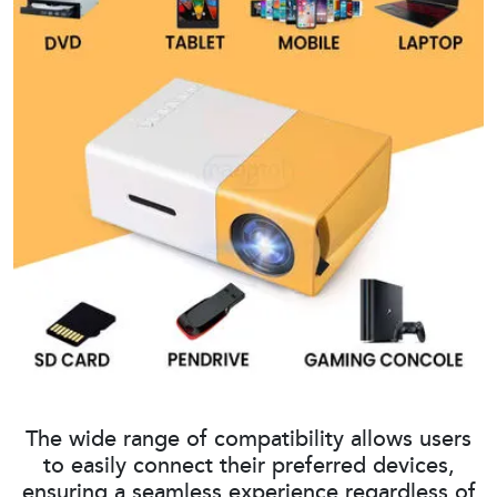
The wide range of compatibility allows users
to easily connect their preferred devices,
ensuring a seamless experience regardless of