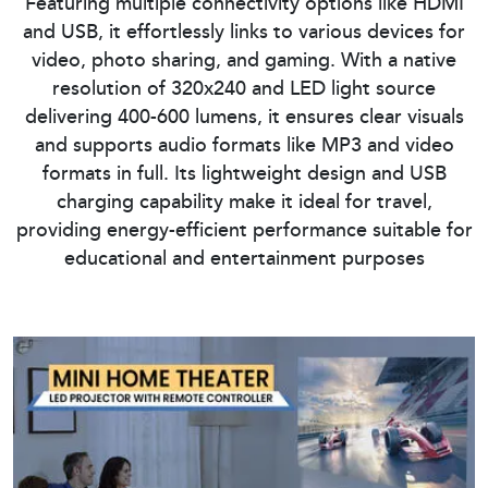
Featuring multiple connectivity options like HDMI
and USB, it effortlessly links to various devices for
video, photo sharing, and gaming. With a native
resolution of 320x240 and LED light source
delivering 400-600 lumens, it ensures clear visuals
and supports audio formats like MP3 and video
formats in full. Its lightweight design and USB
charging capability make it ideal for travel,
providing energy-efficient performance suitable for
educational and entertainment purposes