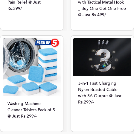
Pain Relief @ Just
with Tactical Metal Hook
Rs.399/-
_ Buy One Get One Free
@ Just Rs.499/-
3-in-1 Fast Charging
Nylon Braided Cable
with 3A Output @ Just
Rs.299/-
Washing Machine
Cleaner Tablets Pack of 5
@ Just Rs.299/-