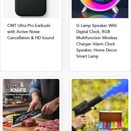
CMT Ultra Pro Earbuds
G Lamp Speaker With
with Active Noise
Digital Clock, RGB
Cancellation & HD Sound
Multifunction Wireless
Charger Alarm Clock
Speaker, Home Decor
Smart Lamp