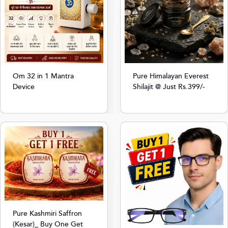
Om 32 in 1 Mantra
Pure Himalayan Everest
Device
Shilajit @ Just Rs.399/-
Pure Kashmiri Saffron
(Kesar)_ Buy One Get